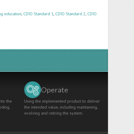
ng education
,
CDIO Standard 1
,
CDIO Standard 2
,
CDIO
Operate
nto the
Using the implemented product to deliver
oding,
the intended value, including maintaining,
evolving and retiring the system.