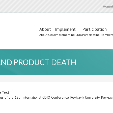
Home
Main
About
Implement
Participation
About CDIO
Implementing CDIO
Participating Member
navigation
 AND PRODUCT DEATH
e Text
s of the 18th International CDIO Conference, Reykjavik University, Reykjav