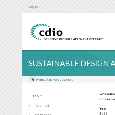
Skip
Log in
to
main
content
SUSTAINABLE DESIGN
Home
/
Knowledge Library
Breadcrumb
Sidebar
Referenc
About
Proceeding
navigation
Implement
Year
2022