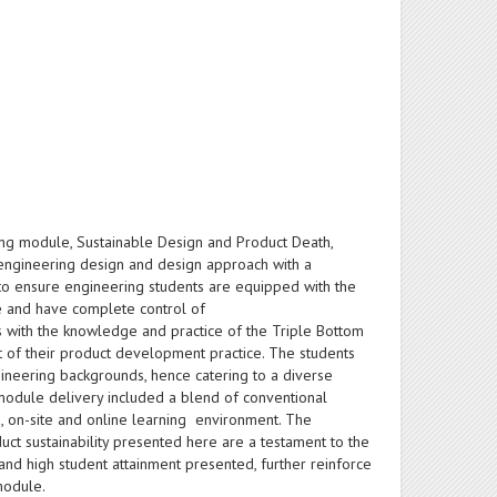
ing module, Sustainable Design and Product Death,
engineering design and design approach with a
e to ensure engineering students are equipped with the
cle and have complete control of
 with the knowledge and practice of the Triple Bottom
t of their product development practice. The students
ineering backgrounds, hence catering to a diverse
 module delivery included a blend of conventional
d, on-site and online learning environment. The
uct sustainability presented here are a testament to the
and high student attainment presented, further reinforce
module.