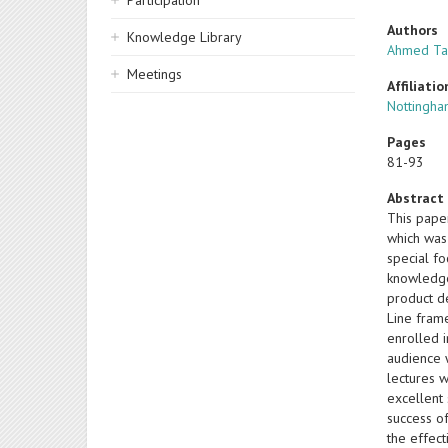
Participation
Authors
Knowledge Library
Ahmed Ta
Meetings
Affiliatio
Nottingha
Pages
81-93
Abstract
This pape
which was
special fo
knowledge,
product d
Line fram
enrolled 
audience 
lectures w
excellent 
success of
the effec