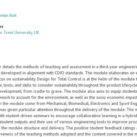
mkin Butt
ns
m Trent University, UK
r details the methods of teaching and assessment in a third-year engineer
 developed in alignment with CDIO standards. The module elaborates on 
cus on sustainability. Design for Total Control is at the helm of the modul
 tools, and skills to consider sustainability throughout the product lifecy
evelopment, from cradle to grave. The module also aims to equip students
ework to account for the environment, as well as the socio economic impac
in the module come from Mechanical, Biomedical, Electronics and Sport Eng
was given particular attention throughout the delivery of the module. The
ith student driven seminars to encourage collaborative learning in a hybri
student outputs and their use of various engineering tools to improve prod
 the module structure and delivery. The positive student feedback ratings 
tiveness of the teaching methods adopted and the content covered in the 