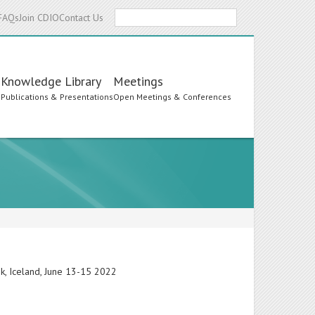
Search
FAQs
Join CDIO
Contact Us
Knowledge Library
Meetings
s
Publications & Presentations
Open Meetings & Conferences
ik, Iceland, June 13-15 2022