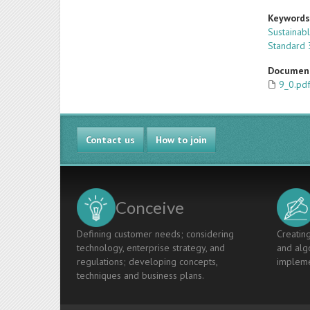
Keyword
Sustainab
Standard 
Documen
9_0.pd
Contact us
How to join
Conceive
Defining customer needs; considering
Creating
technology, enterprise strategy, and
and algo
regulations; developing concepts,
impleme
techniques and business plans.