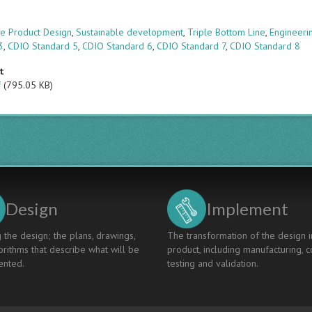
s
le Product Design
,
Sustainable development
,
Triple Bottom Line
,
Engineeri
3
,
CDIO Standard 5
,
CDIO Standard 6
,
CDIO Standard 7
,
CDIO Standard 8
t
f
(795.05 KB)
Design
Implement
 the design; the plans, drawings,
The transformation of the design i
rithms that describe what will be
product, including manufacturing, c
nted.
testing and validation.