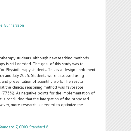
te Gunnarsson
siotherapy students. Although new teaching methods
y is still needed. The goal of this study was to
for Physiotherapy students. This is a design-implement
ch and July 2025. Students were assessed using
s, and presentation of scientific work. The results
hat the clinical reasoning method was favorable
e (77.3%). As negative points for the implementation of
It is concluded that the integration of the proposed
owever, more research is needed to optimize the
Standard 7
,
CDIO Standard 8