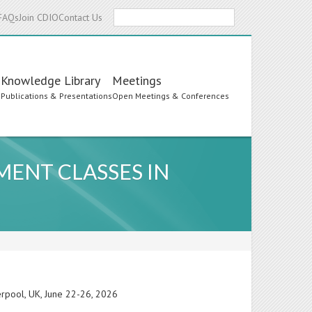
Search
FAQs
Join CDIO
Contact Us
Knowledge Library
Meetings
s
Publications & Presentations
Open Meetings & Conferences
MENT CLASSES IN
erpool, UK, June 22-26, 2026