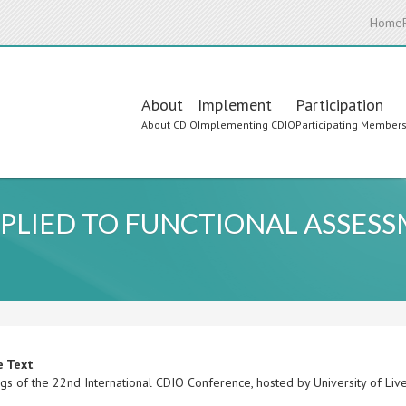
Home
Main
About
Implement
Participation
About CDIO
Implementing CDIO
Participating Member
navigation
PLIED TO FUNCTIONAL ASSESS
e Text
gs of the 22nd International CDIO Conference, hosted by University of Liv