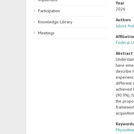
Year
2026
Participation
Authors
Knowledge Library
Jalusa And
Meetings
Affiliatio
Federal Un
Abstract
Understan
have emer
describe 
experienc
different 
achieved 
(90.9%), f
the propos
framework
acquisitio
Keyword
Physiothe