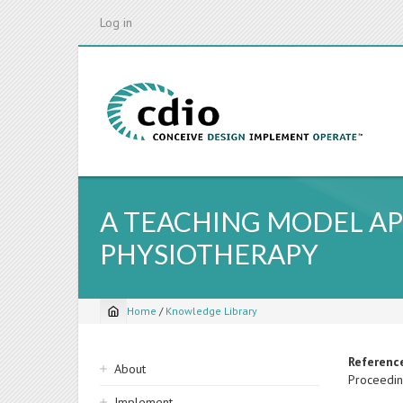
Skip
Log in
to
main
content
A TEACHING MODEL AP
PHYSIOTHERAPY
Home
/
Knowledge Library
Breadcrumb
Sidebar
Referenc
About
Proceedin
navigation
Implement