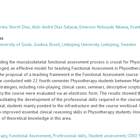
réia Storch Díaz
,
Aldo André Díaz-Salazar
,
Emerson Nobuyuki Itikawa
,
Svan
ns
iversity of Goiás, Goiânia, Brazil
,
Linköping University, Linköping, Sweden
ding the musculoskeletal functional assessment process is crucial for Phy
ged, an effective model for teaching Functional Assessment in Physiotherap
the proposal of a teaching framework in the Functional Assessment course 
e conducted with 22 fourth-semester Physiotherapy students between Mar
strategies, including role-playing, clinical cases, seminars, descriptive script
by the course were evaluated via an electronic form. The results showed t
acilitating the development of the professional skills required in the cours
al, students mainly pointed to the infrastructure and the course workload. 
 improved essential clinical reasoning skills in Physiotherapy students. H
n of theoretical knowledge in this area.
s
rapy
,
Functional Assessment
,
Professional skills
,
Student assessment
,
CDIO 