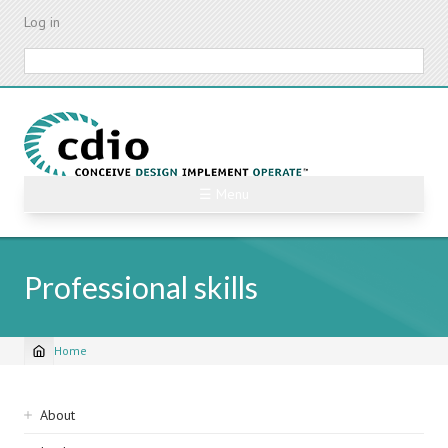
Skip
Log in
to
main
Search
content
☰ Menu
Professional skills
Home
Breadcrumb
Sidebar
About
navigation