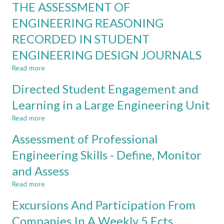
THROUGH
THE ASSESSMENT OF
AND
BLENDED
FLEXIBLE
ENGINEERING REASONING
LEARNING
ONLINE
RECORDED IN STUDENT
LEARNING
DURING
ENGINEERING DESIGN JOURNALS
COVID-
19
Read more
about
LOCKDOWN
THE
Directed Student Engagement and
ASSESSMENT
OF
Learning in a Large Engineering Unit
ENGINEERING
Read more
REASONING
about
RECORDED
Directed
Assessment of Professional
IN
Student
STUDENT
Engagement
Engineering Skills - Define, Monitor
ENGINEERING
and
and Assess
DESIGN
Learning
JOURNALS
in
Read more
about
a
Assessment
Large
Excursions And Participation From
of
Engineering
Professional
Companies In A Weekly 5 Ects
Unit