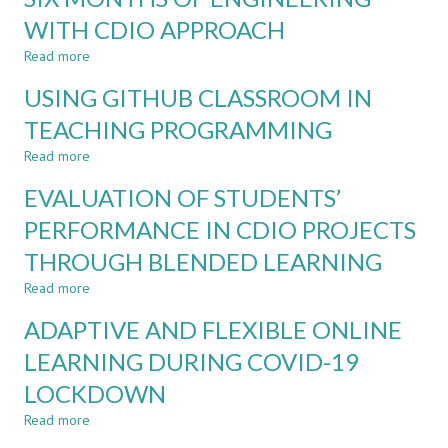
IN
THE
WITH CDIO APPROACH
PHYSIOTHERAPY
FUTURE:
Read more
ALIGNING
about
ENGINEERING
SIX
USING GITHUB CLASSROOM IN
COMPETENCY
MONTHS
STANDARDS
OF
TEACHING PROGRAMMING
ENGINEERING
Read more
WITH
about
CDIO
USING
EVALUATION OF STUDENTS’
APPROACH
GITHUB
CLASSROOM
PERFORMANCE IN CDIO PROJECTS
IN
THROUGH BLENDED LEARNING
TEACHING
PROGRAMMING
Read more
about
EVALUATION
ADAPTIVE AND FLEXIBLE ONLINE
OF
STUDENTS’
LEARNING DURING COVID-19
PERFORMANCE
LOCKDOWN
IN
CDIO
Read more
about
PROJECTS
ADAPTIVE