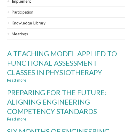
Implement
Participation
Knowledge Library
Meetings
A TEACHING MODEL APPLIED TO
FUNCTIONAL ASSESSMENT
CLASSES IN PHYSIOTHERAPY
Read more
about
A
PREPARING FOR THE FUTURE:
TEACHING
MODEL
ALIGNING ENGINEERING
APPLIED
COMPETENCY STANDARDS
TO
FUNCTIONAL
Read more
about
ASSESSMENT
PREPARING
CLASSES
SIX MONTHS OF ENGINEERING
FOR