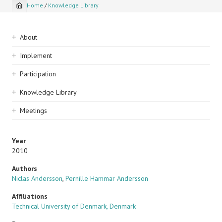
Home
/
Knowledge Library
Breadcrumb
Sidebar
About
navigation
Implement
Participation
Knowledge Library
Meetings
Year
2010
Authors
Niclas Andersson
,
Pernille Hammar Andersson
Affiliations
Technical University of Denmark, Denmark