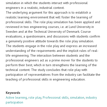
simulation in which the students interact with professional
engineers in a realistic, industrial context.
The underlying argument for this approach is to establish a
realistic learning environment that will foster the learning of
professional skills. The role play simulation has been applied and
reviewed in two engineering courses, i.e. at Lund University in
Sweden and at the Technical University of Denmark. Course
evaluations, a questionnaire, and discussions with students confirm
a genuinely positive attitude towards the role play simulation.
The students engage in the role play and express an increased
understanding of the requirements and the implicit rules of real-
life engineering. The interaction between students and the
professional engineers act as a prime mover for the students to
perform their best, which in turn strengthens the learning of the
technical content. The study concludes that role play with
participation of representatives from the industry can facilitate the
teaching of professional skills in engineering education.
Keywords
Active learning
,
role play
,
Professional skills
,
simulation
,
industry
participation