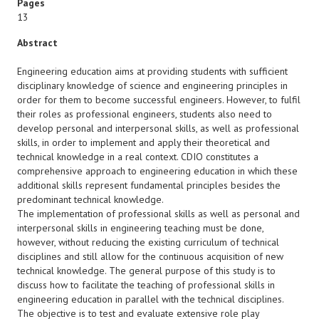
Pages
13
Abstract
Engineering education aims at providing students with sufficient
disciplinary knowledge of science and engineering principles in
order for them to become successful engineers. However, to fulfil
their roles as professional engineers, students also need to
develop personal and interpersonal skills, as well as professional
skills, in order to implement and apply their theoretical and
technical knowledge in a real context. CDIO constitutes a
comprehensive approach to engineering education in which these
additional skills represent fundamental principles besides the
predominant technical knowledge.
The implementation of professional skills as well as personal and
interpersonal skills in engineering teaching must be done,
however, without reducing the existing curriculum of technical
disciplines and still allow for the continuous acquisition of new
technical knowledge. The general purpose of this study is to
discuss how to facilitate the teaching of professional skills in
engineering education in parallel with the technical disciplines.
The objective is to test and evaluate extensive role play