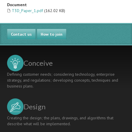
Document
T3D_Paper_1.pdf
(162.02 KB)
Contact us
How to join
Conceive
Defining customer needs; considering technology, enterprise
strategy, and regulations; developing concepts, techniques and
business plans.
Design
Creating the design; the plans, drawings, and algorithms that
describe what will be implemented.