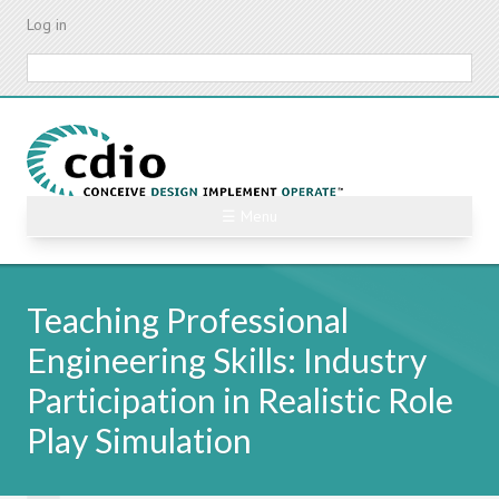
Skip
Log in
to
main
Search
content
☰ Menu
Teaching Professional
Engineering Skills: Industry
Participation in Realistic Role
Play Simulation