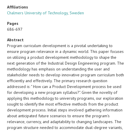
Affiliations
Chalmers University of Technology, Sweden
Pages
686-697
Abstract
Program curriculum development is a pivotal undertaking to
ensure program relevance in a dynamic world. This paper focuses
on utilizing a product development methodology to shape the
next generation of the Industrial Design Engineering program. The
methodology has emphasis on understanding the user and
stakeholder needs to develop innovative program curriculum both
efficiently and effectively. The primary research question
addressed is: " How can a Product Development process be used
for developing a new program syllabus?". Given the novelty of
applying this methodology to university programs, our exploration
sought to identify the most effective methods from the product
development process. Initial steps involved gathering information
about anticipated future scenarios to ensure the program's
relevance, currency, and adaptability to changing landscapes. The
program structure needed to accommodate dual-degree variants,