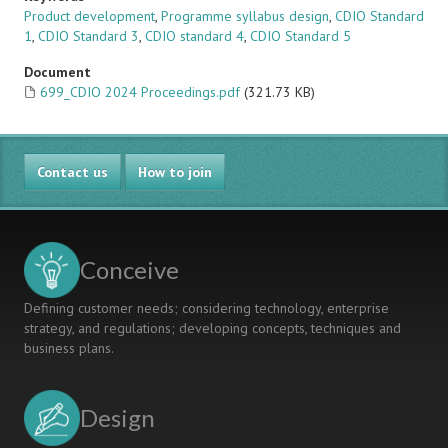
Product development
,
Programme syllabus design
,
CDIO Standard
1
,
CDIO Standard 3
,
CDIO standard 4
,
CDIO Standard 5
Document
699_CDIO 2024 Proceedings.pdf
(321.73 KB)
Contact us
How to join
Conceive
Defining customer needs; considering technology, enterprise
strategy, and regulations; developing concepts, techniques and
business plans.
Design