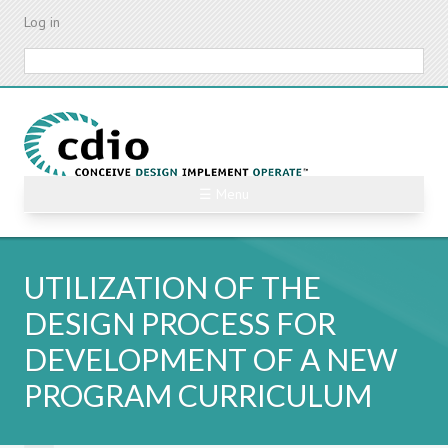
Skip
Log in
to
main
Search
content
☰ Menu
UTILIZATION OF THE
DESIGN PROCESS FOR
DEVELOPMENT OF A NEW
PROGRAM CURRICULUM