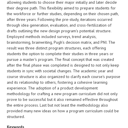
allowing students to choose their major initially and later decide
their degree path. This flexibility aimed to prepare students for
the workforce or further studies, depending on their chosen path,
after three years. Following the pre-study, iterations occurred
through idea generation, evaluation, and cross-fertilization of
drafts outlining the new design program's potential structure.
Employed methods included surveys, trend analysis,
brainstorming, brainwriting, Pugh’s decision matrix, and PNI. The
result was three distinct program structures, each offering
students the option to complete their studies in three years or
pursue a master's program. The final concept that was created
after the final phase was completed is designed to not only keep
students in sync with societal changes. The academic year and
course structure is also organized to clarify each course's purpose
and its relationship to others, fostering a cohesive learning
experience. The adoption of a product development
methodology for crafting a new program curriculum did not only
prove to be successful but it also remained effective throughout
the entire process. Last but not least the methodology also
provided many new ideas on how a program curriculum could be
structured.
Keywords