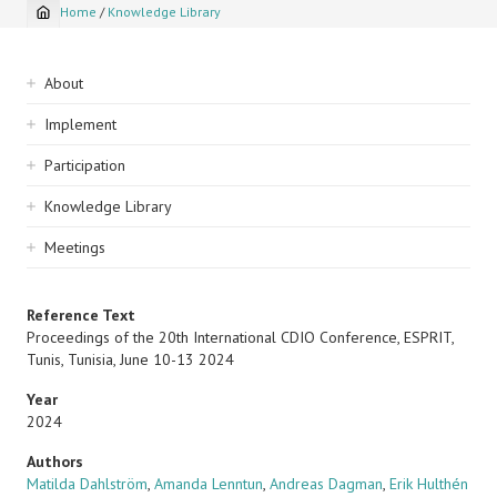
Home
/
Knowledge Library
Breadcrumb
Sidebar
About
navigation
Implement
Participation
Knowledge Library
Meetings
Reference Text
Proceedings of the 20th International CDIO Conference, ESPRIT,
Tunis, Tunisia, June 10-13 2024
Year
2024
Authors
Matilda Dahlström
,
Amanda Lenntun
,
Andreas Dagman
,
Erik Hulthén