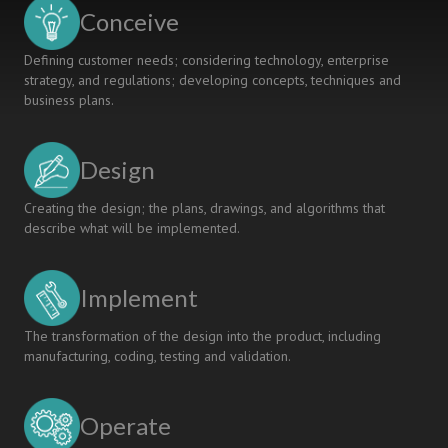
A
Conceive
NEW
PROGRAM
Defining customer needs; considering technology, enterprise
CURRICULUM
strategy, and regulations; developing concepts, techniques and
business plans.
Design
Creating the design; the plans, drawings, and algorithms that
describe what will be implemented.
Implement
The transformation of the design into the product, including
manufacturing, coding, testing and validation.
Operate