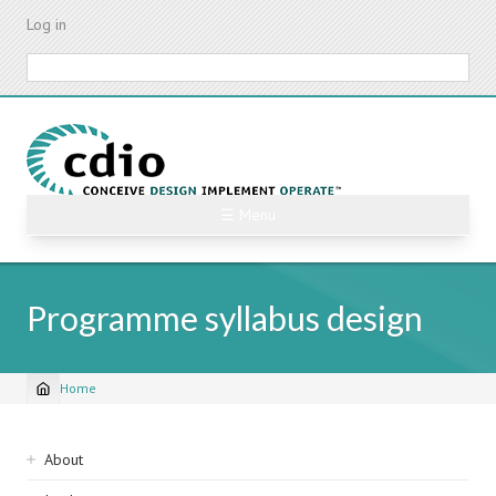
Skip
Log in
to
main
Search
content
☰ Menu
Programme syllabus design
Home
Breadcrumb
Sidebar
About
navigation