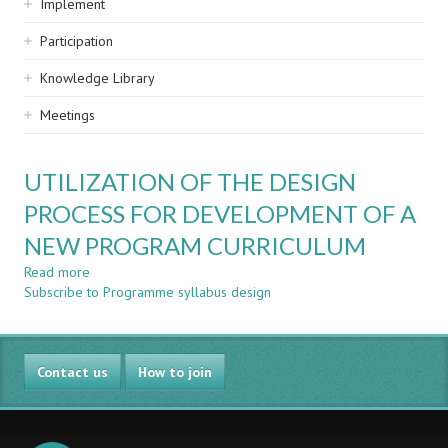
Implement
Participation
Knowledge Library
Meetings
UTILIZATION OF THE DESIGN
PROCESS FOR DEVELOPMENT OF A
NEW PROGRAM CURRICULUM
Read more
about
Subscribe to Programme syllabus design
UTILIZATION
OF
THE
DESIGN
Contact us
PROCESS
How to join
FOR
DEVELOPMENT
OF