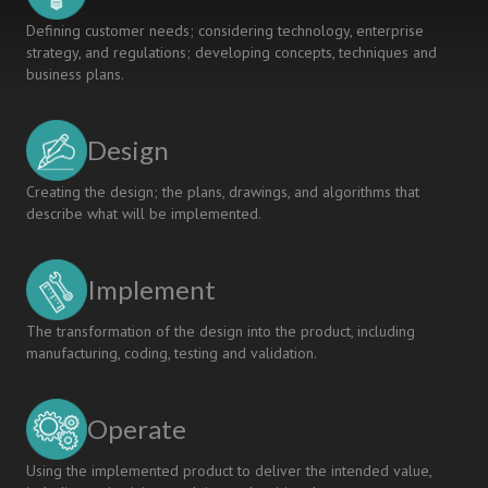
Defining customer needs; considering technology, enterprise
strategy, and regulations; developing concepts, techniques and
business plans.
Design
Creating the design; the plans, drawings, and algorithms that
describe what will be implemented.
Implement
The transformation of the design into the product, including
manufacturing, coding, testing and validation.
Operate
Using the implemented product to deliver the intended value,