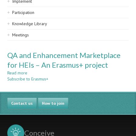
Implement
Participation
Knowledge Library
Meetings
QA and Enhancement Marketplace
for HEIs – An Erasmus+ project
Read more
about
Subscribe to Erasmus+
QA
and
Enhancement
Marketplace
Contact us
for
How to join
HEIs
–
An
Erasmus+
Conceive
project