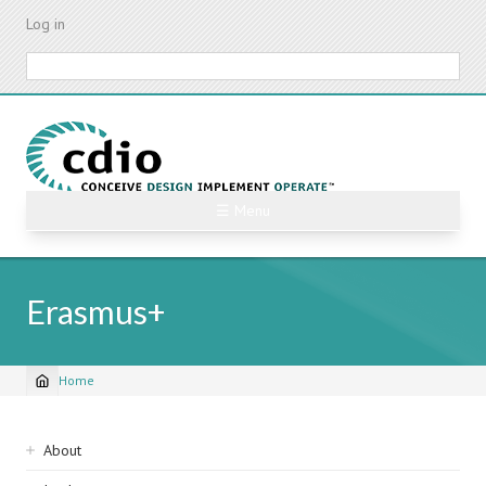
Skip
Log in
to
main
Search
content
☰ Menu
Erasmus+
Home
Breadcrumb
Sidebar
About
navigation