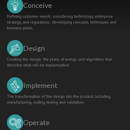
Conceive
Defining customer needs; considering technology, enterprise
strategy, and regulations; developing concepts, techniques and
business plans.
Design
Creating the design; the plans, drawings, and algorithms that
describe what will be implemented.
Implement
The transformation of the design into the product, including
manufacturing, coding, testing and validation.
Operate