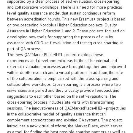
supported by a clear process of self-evaluation, cross-sparring
and collaborative workshops. There is a need for more practical
level quality assurance model that sustain continuous reform
between accreditation rounds. This new Erasmus+ project is based
on two preceding Nordplus Higher Education projects: Quality
Assurance in Higher Education 1 and 2. These projects focused on
developing new tools for supporting the process of quality
assurance with CDIO self-evaluation and testing cross-sparring as
part of QA process.
This new QAEMarketPlace4HEI -project exploits these
experiences and development ideas further. The internal and
external evaluation processes are brought together and improved
with in-depth research and a virtual platform. In addition, the role
of the collaboration is emphasized with the cross-sparring and
collaborative workshops. Cross-sparring is a process where two
universities are paired and they critically provide feedback and
suggestions to each other based on the self-evaluations. The
cross-sparring process includes site visits with brainstorming
sessions. The innovativeness of QAEMarketPlace4HEI –project lies
in the collaborative model of quality assurance that can
complement accreditations and existing QA systems. The project
introduces a new virtual platform, the Market Place, which serves
as a tool for finding the best possible sparring partners as well as