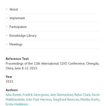
Sidebar
About
navigation
Implement
Participation
Knowledge Library
Meetings
Reference Text
Proceedings of the 11th International CDIO Conference, Chengdu,
China, June 8-11 2015
Year
2015
Authors
Juha Kontio
,
Fredrik Georgsson
,
Jens Bennedsen
,
Robin Clark
,
Ásrún
Matthíasdóttir
,
John Paul Hermon
,
Siegfried Rouvrais
,
Markku Karhu
,
Krista Heikkinen