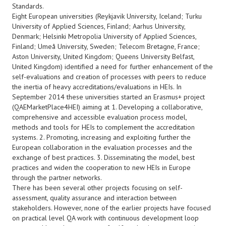
Standards.
Eight European universities (Reykjavik University, Iceland; Turku
University of Applied Sciences, Finland; Aarhus University,
Denmark; Helsinki Metropolia University of Applied Sciences,
Finland; Umeå University, Sweden; Telecom Bretagne, France;
Aston University, United Kingdom; Queens University Belfast,
United Kingdom) identified a need for further enhancement of the
self-evaluations and creation of processes with peers to reduce
the inertia of heavy accreditations/evaluations in HEIs. In
September 2014 these universities started an Erasmus+ project
(QAEMarketPlace4HEI) aiming at 1. Developing a collaborative,
comprehensive and accessible evaluation process model,
methods and tools for HEIs to complement the accreditation
systems. 2. Promoting, increasing and exploiting further the
European collaboration in the evaluation processes and the
exchange of best practices. 3. Disseminating the model, best
practices and widen the cooperation to new HEIs in Europe
through the partner networks.
There has been several other projects focusing on self-
assessment, quality assurance and interaction between
stakeholders. However, none of the earlier projects have focused
on practical level QA work with continuous development loop