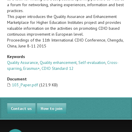
a forum for networking, sharing experiences, information and best
practices.
This paper introduces the Quality Assurance and Enhancement
Marketplace for Higher Education Institutes project and provides
valuable information on the activities on promoting CDIO based
continuous improvement in European level.
Proceedings of the 11th International CDIO Conference, Chengdu,
China, June 8-11 2015
Keywords
Quality Assurance
,
Quality enhancement
,
Self-evaluation
,
Cross-
sparring
,
Erasmus+
,
CDIO Standard 12
Document
103_Paper.pdf
(121.9 KB)
Contact us
How to join