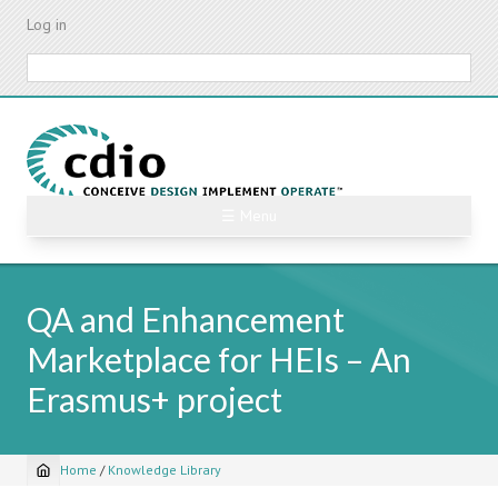
Skip
Log in
to
main
Search
content
☰ Menu
QA and Enhancement
Marketplace for HEIs – An
Erasmus+ project
Home
/
Knowledge Library
Breadcrumb