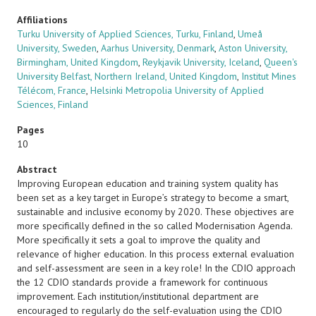
Affiliations
Turku University of Applied Sciences, Turku, Finland
,
Umeå
University, Sweden
,
Aarhus University, Denmark
,
Aston University,
Birmingham, United Kingdom
,
Reykjavik University, Iceland
,
Queen's
University Belfast, Northern Ireland, United Kingdom
,
Institut Mines
Télécom, France
,
Helsinki Metropolia University of Applied
Sciences, Finland
Pages
10
Abstract
Improving European education and training system quality has
been set as a key target in Europe’s strategy to become a smart,
sustainable and inclusive economy by 2020. These objectives are
more specifically defined in the so called Modernisation Agenda.
More specifically it sets a goal to improve the quality and
relevance of higher education. In this process external evaluation
and self-assessment are seen in a key role! In the CDIO approach
the 12 CDIO standards provide a framework for continuous
improvement. Each institution/institutional department are
encouraged to regularly do the self-evaluation using the CDIO