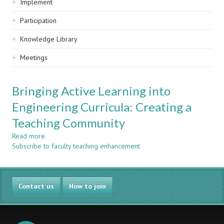
Implement
Participation
Knowledge Library
Meetings
Bringing Active Learning into
Engineering Curricula: Creating a
Teaching Community
Read more
about
Subscribe to faculty teaching enhancement
Bringing
Active
Learning
into
Contact us
Engineering
How to join
Curricula:
Creating
a