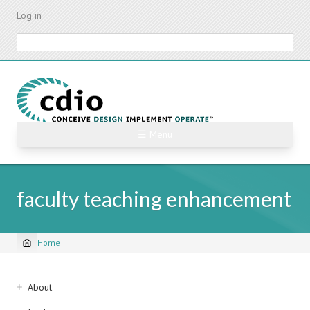
Skip
Log in
to
main
Search
content
☰ Menu
faculty teaching enhancement
Home
Breadcrumb
Sidebar
About
navigation