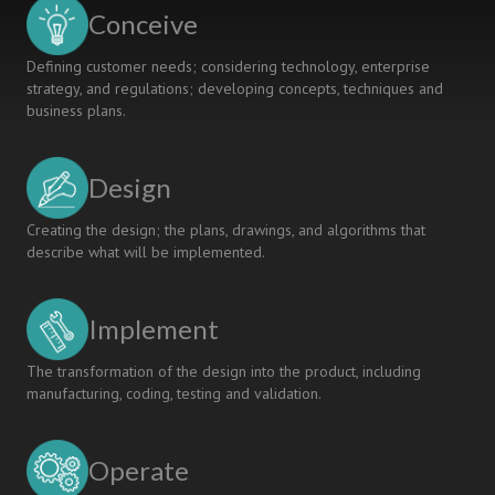
Teaching
Conceive
Community
Defining customer needs; considering technology, enterprise
strategy, and regulations; developing concepts, techniques and
business plans.
Design
Creating the design; the plans, drawings, and algorithms that
describe what will be implemented.
Implement
The transformation of the design into the product, including
manufacturing, coding, testing and validation.
Operate