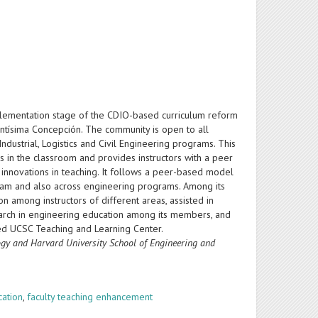
mplementation stage of the CDIO-based curriculum reform
antísima Concepción. The community is open to all
ustrial, Logistics and Civil Engineering programs. This
 in the classroom and provides instructors with a peer
innovations in teaching. It follows a peer-based model
gram and also across engineering programs. Among its
 among instructors of different areas, assisted in
search in engineering education among its members, and
ed UCSC Teaching and Learning Center.
logy and Harvard University
School of Engineering and
cation
,
faculty teaching enhancement