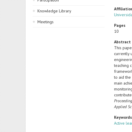
Participation
Affiliatio
Knowledge Library
Universida
Meetings
Pages
10
Abstract
This pape
currently
engineerin
teaching 
framework
to aid th
main achi
monitorin
contribut
Proceeding
Applied Sc
Keyword
Active lea