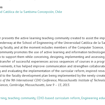
ns
d Católica de la Santísima Concepción, Chile
r presents the active learning teaching community created to assist the i
 underway at the School of Engineering of the Universidad Católica de la S
g faculty, and at the moment includes members of the Computer Science, Ind
community promotes the use of active learning and information technologies
 to support them while conceiving, designing, implementing and assessing 
e transfer of successful experiences across sequences of courses in a pro
evements, it has helped improve communication and strengthen collaboration
g and evaluating the implementation of the curricular reform, inspired re
ed to the faculty development plan being implemented by the newly-creat
s of the 9th International CDIO Conference, Massachusetts Institute of Techno
iences, Cambridge, Massachusetts, June 9 – 13, 2013.
s
rning
,
teaching community
,
CDIO-based curriculum reform
,
Engineering edu