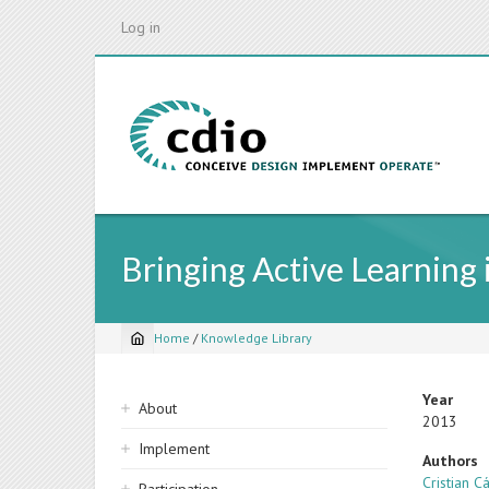
Skip
Log in
to
main
content
Bringing Active Learning
Home
/
Knowledge Library
Breadcrumb
Sidebar
Year
About
2013
navigation
Implement
Authors
Cristian 