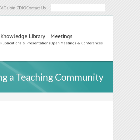
Search
FAQs
Join CDIO
Contact Us
Knowledge Library
Meetings
s
Publications & Presentations
Open Meetings & Conferences
ting a Teaching Community