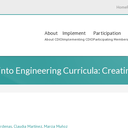
Home
Main
About
Implement
Participation
About CDIO
Implementing CDIO
Participating Member
navigation
 into Engineering Curricula: Crea
Cárdenas
,
Claudia Martínez
,
Marcia Muñoz