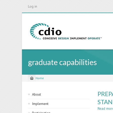
Skip
Log in
to
main
content
graduate capabilities
Home
Breadcrumb
Sidebar
PREP
About
navigation
STA
Implement
Read mor