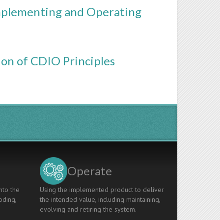
Implementing and Operating
ion of CDIO Principles
Operate
nto the
Using the implemented product to deliver
oding,
the intended value, including maintaining,
evolving and retiring the system.