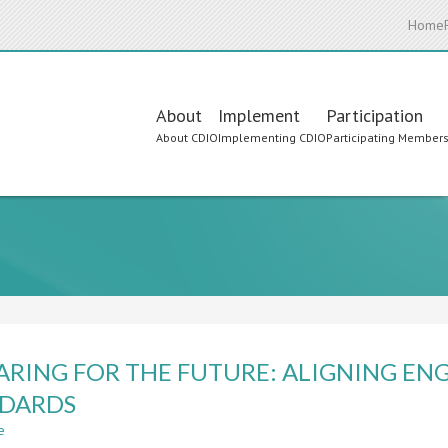
Home
Main
About
Implement
Participation
About CDIO
Implementing CDIO
Participating Member
navigation
ARING FOR THE FUTURE: ALIGNING E
NDARDS
e
about