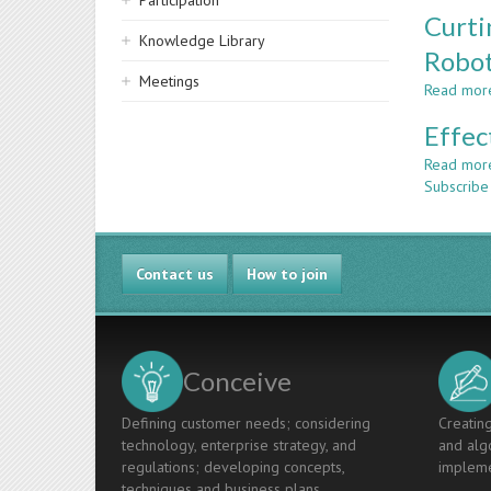
Participation
Curti
Knowledge Library
Robot
Meetings
Read mor
Effec
Read mor
Subscribe 
Contact us
How to join
Conceive
Defining customer needs; considering
Creating
technology, enterprise strategy, and
and algo
regulations; developing concepts,
impleme
techniques and business plans.