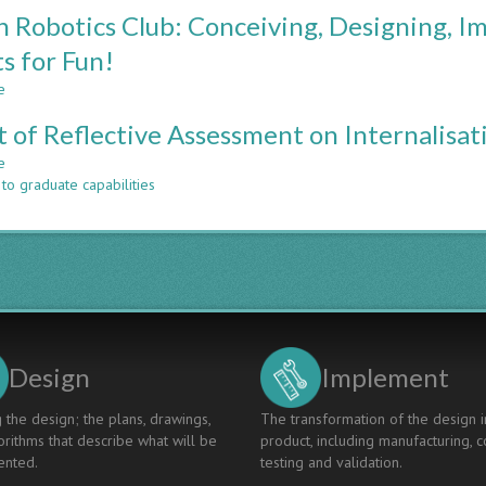
PREPARING
n Robotics Club: Conceiving, Designing, 
FOR
THE
s for Fun!
FUTURE:
e
ALIGNING
about
ENGINEERING
Curtin
t of Reflective Assessment on Internalisat
COMPETENCY
Robotics
STANDARDS
Club:
e
about
Conceiving,
to graduate capabilities
Effect
Designing,
of
Implementing
Reflective
and
Assessment
Operating
on
Robots
Internalisation
for
of
Fun!
CDIO
Principles
Design
Implement
 the design; the plans, drawings,
The transformation of the design i
rithms that describe what will be
product, including manufacturing, c
nted.
testing and validation.