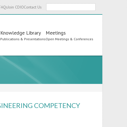
Search
FAQs
Join CDIO
Contact Us
Knowledge Library
Meetings
s
Publications & Presentations
Open Meetings & Conferences
NGINEERING COMPETENCY