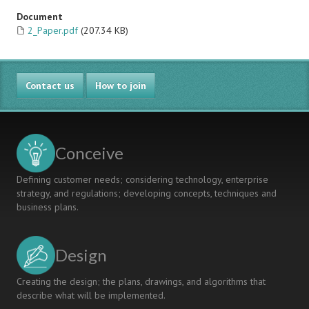
Document
2_Paper.pdf
(207.34 KB)
Contact us
How to join
Conceive
Defining customer needs; considering technology, enterprise
strategy, and regulations; developing concepts, techniques and
business plans.
Design
Creating the design; the plans, drawings, and algorithms that
describe what will be implemented.