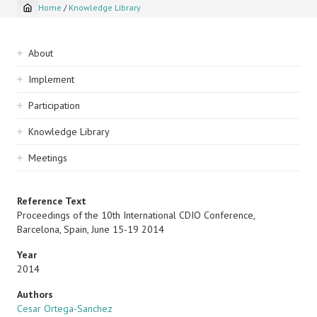
Home
/
Knowledge Library
Breadcrumb
Sidebar
About
navigation
Implement
Participation
Knowledge Library
Meetings
Reference Text
Proceedings of the 10th International CDIO Conference,
Barcelona, Spain, June 15-19 2014
Year
2014
Authors
Cesar Ortega-Sanchez