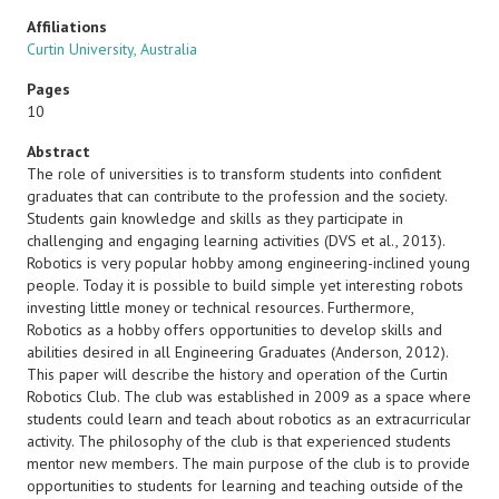
Affiliations
Curtin University, Australia
Pages
10
Abstract
The role of universities is to transform students into confident
graduates that can contribute to the profession and the society.
Students gain knowledge and skills as they participate in
challenging and engaging learning activities (DVS et al., 2013).
Robotics is very popular hobby among engineering-inclined young
people. Today it is possible to build simple yet interesting robots
investing little money or technical resources. Furthermore,
Robotics as a hobby offers opportunities to develop skills and
abilities desired in all Engineering Graduates (Anderson, 2012).
This paper will describe the history and operation of the Curtin
Robotics Club. The club was established in 2009 as a space where
students could learn and teach about robotics as an extracurricular
activity. The philosophy of the club is that experienced students
mentor new members. The main purpose of the club is to provide
opportunities to students for learning and teaching outside of the