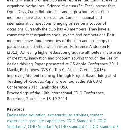
events. Members of the club have represented Curtin at events
organised by the local Science Museum (Sci-Tech), career fairs,
Open Days, Curtin Robotics Fair and high-school visits. Club
members have also represented Curtin in national and
international competitions, bringing prizes on a couple of
occasions. Currently the club has 40 members. They have a
committee that organises social events and competitions. Past
members have fond memories of the club and are happy to
participate in activities when invited. Reference Anderson N.
(2012). Achieving higher education graduate attributes in the area
of creativity, innovation and problem solving through the use of
design thinking. Paper presented at QS Apple Conference 2011.
Manila, Philippines. DVS C., Teo C., Acosta C. et al. (2013).
Improving Student Learning Through Project-Based Integrated
Teaching of Robotics. Paper presented at the 9th CDIO
Conference 2013. Cambridge, USA.
Proceedings of the 10th International CDIO Conference,
Barcelona, Spain, June 15-19 2014
Keywords
Engineering education
,
extracurricular activities
,
student
experience
,
graduate capabilities
,
CDIO Standard 1
,
CDIO
Standard 2
,
CDIO Standard 5
,
CDIO standard 4
,
CDIO Standard 8