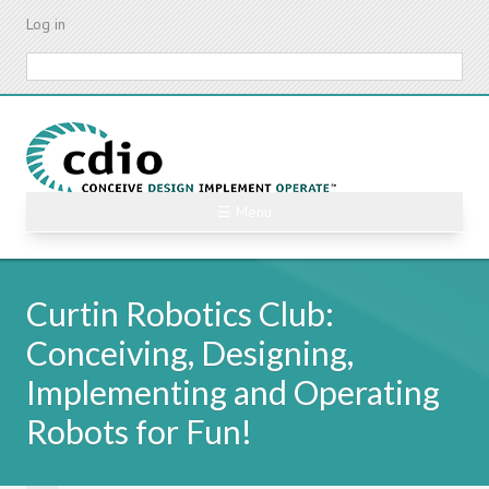
Skip
Log in
to
main
Search
content
☰ Menu
Curtin Robotics Club:
Conceiving, Designing,
Implementing and Operating
Robots for Fun!