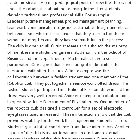
academic stream. From a pedagogical point of view the club is not
about the robots, it is about the learning. In the club students
develop technical and professional skills. For example:
Leadership, time management, project management, planning,
teamwork, communication, logistics, sustainable design, and ethical
behaviour. And what is fascinating is that they learn all of these
without noticing, because they have so much fun in the process.
The club is open to all Curtin students and although the majority
of members are student engineers, students from the School of
Business and the Department of Mathematics have also
participated. One aspect that is encouraged in the club is the
interaction with other faculties. A fine example was the
collaboration between a fashion student and one member of the
Robotics Club. They put together a remote-controlled dress. The
fashion student participated in a National Fashion Show in and the
dress was very well received. Another example of collaboration
happened with the Department of Physiotherapy. One member of
the robotics club designed a controller for a set of electronic
eyeglasses used in research. These interactions show that the club
provides visibility for the work that engineering students can do.
Students gain a lot of confidence from these interactions. Another
aspect of the club is its participation in internal and external