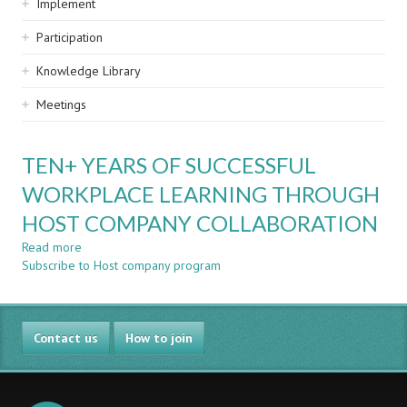
Implement
Participation
Knowledge Library
Meetings
TEN+ YEARS OF SUCCESSFUL
WORKPLACE LEARNING THROUGH
HOST COMPANY COLLABORATION
Read more
about
Subscribe to Host company program
TEN+
YEARS
OF
SUCCESSFUL
Contact us
WORKPLACE
How to join
LEARNING
THROUGH
HOST