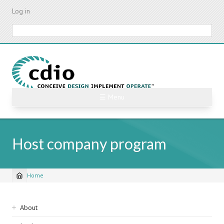
Skip
Log in
to
main
Search
content
☰ Menu
Host company program
Home
Breadcrumb
Sidebar
About
navigation