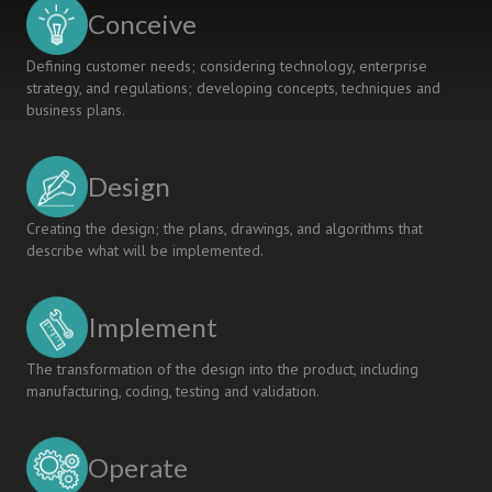
COMPANY
Conceive
COLLABORATION
Defining customer needs; considering technology, enterprise
strategy, and regulations; developing concepts, techniques and
business plans.
Design
Creating the design; the plans, drawings, and algorithms that
describe what will be implemented.
Implement
The transformation of the design into the product, including
manufacturing, coding, testing and validation.
Operate