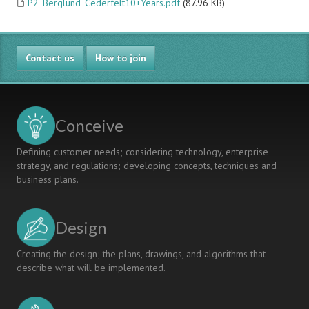
P2_Berglund_Cederfelt10+Years.pdf
(87.96 KB)
Contact us
How to join
Conceive
Defining customer needs; considering technology, enterprise
strategy, and regulations; developing concepts, techniques and
business plans.
Design
Creating the design; the plans, drawings, and algorithms that
describe what will be implemented.