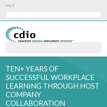
Skip
Log in
to
main
Search
content
☰ Menu
TEN+ YEARS OF
SUCCESSFUL WORKPLACE
LEARNING THROUGH HOST
COMPANY
COLLABORATION