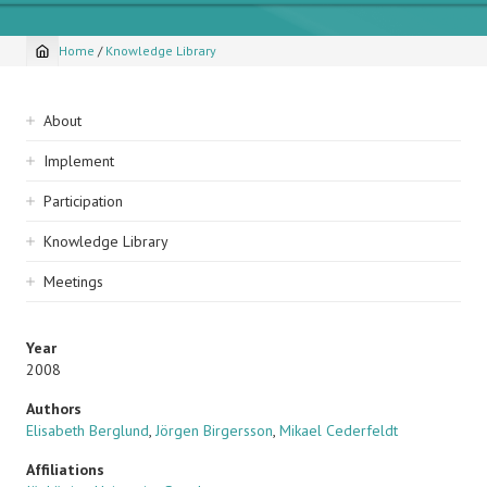
Home
/
Knowledge Library
Breadcrumb
Sidebar
About
navigation
Implement
Participation
Knowledge Library
Meetings
Year
2008
Authors
Elisabeth Berglund
,
Jörgen Birgersson
,
Mikael Cederfeldt
Affiliations