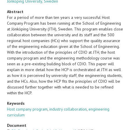
Jönköping University, Sweden
Abstract
For a period of more than ten years a very successful Host
Company Program has been running at the School of Engineering
at Jönköping University (JTH), Sweden. This program enables close
collaboration between the university and its staff and the 500
regional host companies (HCs) who support the quality assurance
of the engineering education given at the School of Engineering.
With the introduction of the principles of CDIO at JTH, the host
company program and the engineering methodology course was
seen as a pre-existing building block of CDIO. This paper will
explain in more detail how the HCP is orchestrated at JTH as well
as how it is perceived by university staff, the engineering students,
and the HCs. Also, how the HCP fits the principles of CDIO will be
discussed further together with what is needed to be refined
within the HCP.
Keywords
Host company program
,
industry collaboration
,
engineering
curriculum
Document