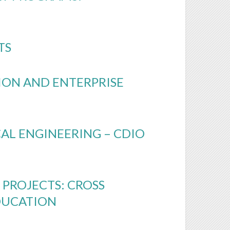
TS
TION AND ENTERPRISE
L ENGINEERING – CDIO
PROJECTS: CROSS
DUCATION