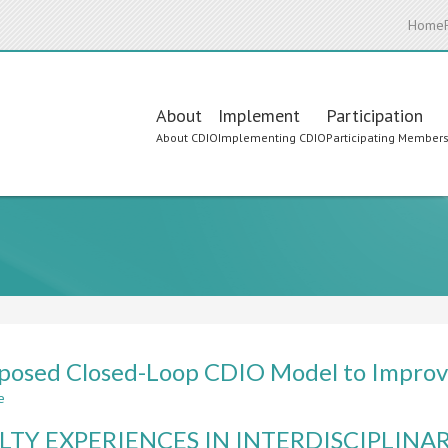
Home
Main
About
Implement
Participation
About CDIO
Implementing CDIO
Participating Member
navigation
posed Closed-Loop CDIO Model to Improve
e
about
A
LTY EXPERIENCES IN INTERDISCIPLINA
Proposed