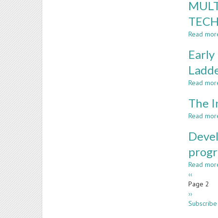
MULT
TECH
Read mor
Early
Ladd
Read mor
The I
Read mor
Devel
prog
Read mor
Paginatio
Previous
‹‹
page
Page 2
Next
››
page
Subscribe