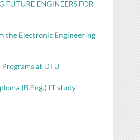
G FUTURE ENGINEERS FOR
om the Electronic Engineering
) Programs at DTU
loma (B.Eng.) IT study