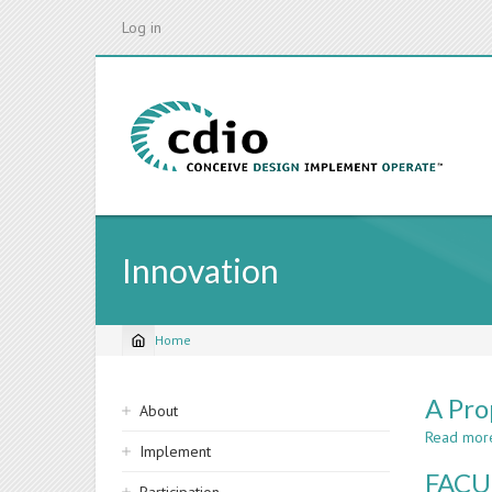
Skip
Log in
to
main
content
Innovation
Home
Breadcrumb
Sidebar
A Pro
About
navigation
Read mor
Implement
FACU