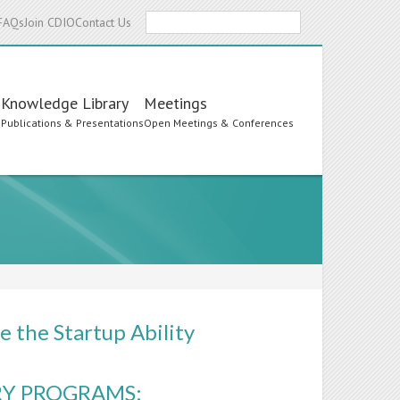
Search
FAQs
Join CDIO
Contact Us
Knowledge Library
Meetings
s
Publications & Presentations
Open Meetings & Conferences
 the Startup Ability
RY PROGRAMS: