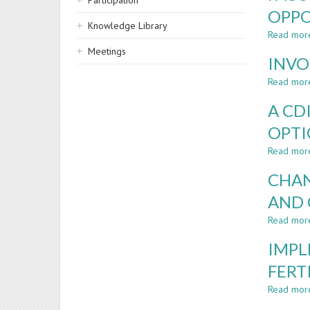
Participation
OPPO
Knowledge Library
Read mor
Meetings
INVO
Read mor
A CD
OPT
Read mor
CHAN
AND 
Read mor
IMPL
FERT
Read mor