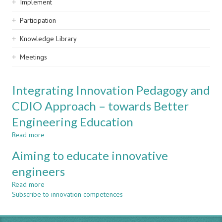
Implement
Participation
Knowledge Library
Meetings
Integrating Innovation Pedagogy and
CDIO Approach – towards Better
Engineering Education
Read more
about
Integrating
Aiming to educate innovative
Innovation
Pedagogy
engineers
and
Read more
CDIO
about
Subscribe to innovation competences
Approach
Aiming
–
to
towards
educate