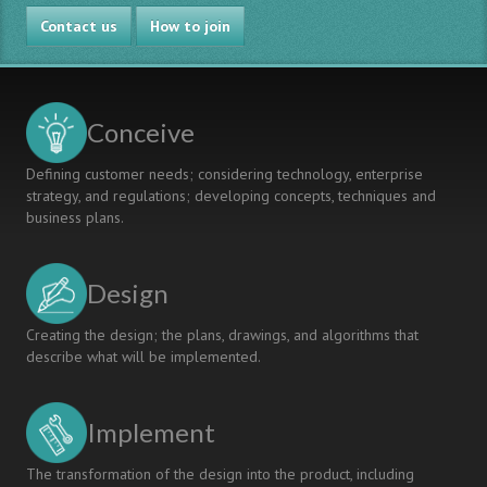
Better
innovative
Contact us
Engineering
engineers
How to join
Education
Conceive
Defining customer needs; considering technology, enterprise
strategy, and regulations; developing concepts, techniques and
business plans.
Design
Creating the design; the plans, drawings, and algorithms that
describe what will be implemented.
Implement
The transformation of the design into the product, including