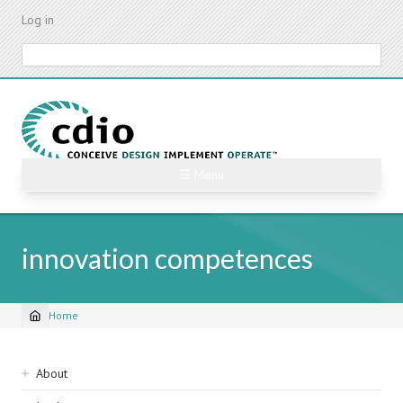
Skip
Log in
to
main
Search
content
☰ Menu
innovation competences
Home
Breadcrumb
Sidebar
About
navigation