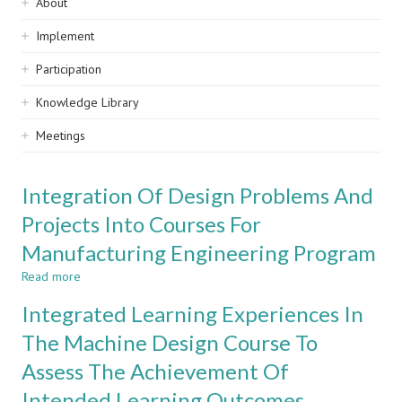
Sidebar
About
navigation
Implement
Participation
Knowledge Library
Meetings
Integration Of Design Problems And
Projects Into Courses For
Manufacturing Engineering Program
Read more
about
Integration
Integrated Learning Experiences In
Of
Design
The Machine Design Course To
Problems
Assess The Achievement Of
And
Projects
Intended Learning Outcomes