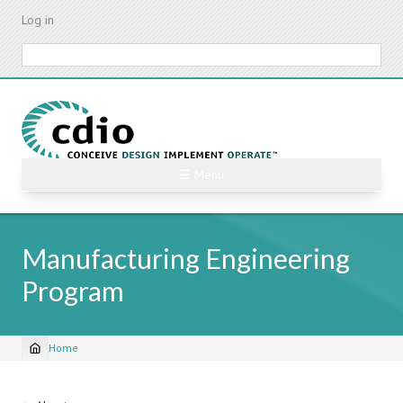
Skip
Log in
to
main
Search
content
☰ Menu
Manufacturing Engineering
Program
Home
Breadcrumb