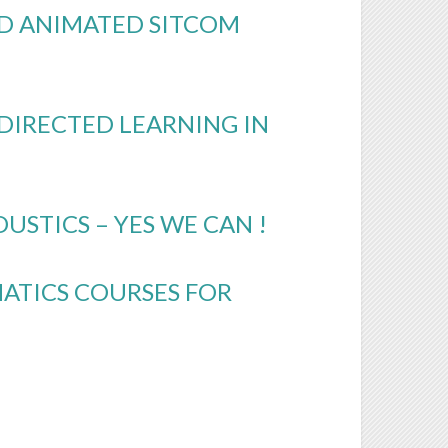
3D ANIMATED SITCOM
-DIRECTED LEARNING IN
STICS – YES WE CAN !
ATICS COURSES FOR