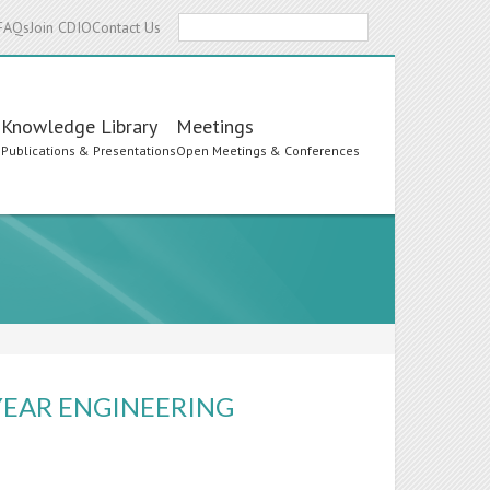
Search
FAQs
Join CDIO
Contact Us
Knowledge Library
Meetings
s
Publications & Presentations
Open Meetings & Conferences
-YEAR ENGINEERING