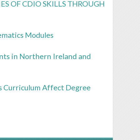
S OF CDIO SKILLS THROUGH
ematics Modules
ts in Northern Ireland and
cs Curriculum Affect Degree