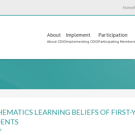
Home
Main
About
Implement
Participation
About CDIO
Implementing CDIO
Participating Member
navigation
EMATICS LEARNING BELIEFS OF FIRST
DENTS
e
about