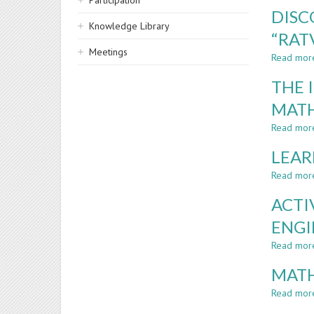
Participation
DISC
Knowledge Library
“RAT
Meetings
Read mor
THE 
MAT
Read mor
LEAR
Read mor
ACTI
ENGI
Read mor
MATH
Read mor