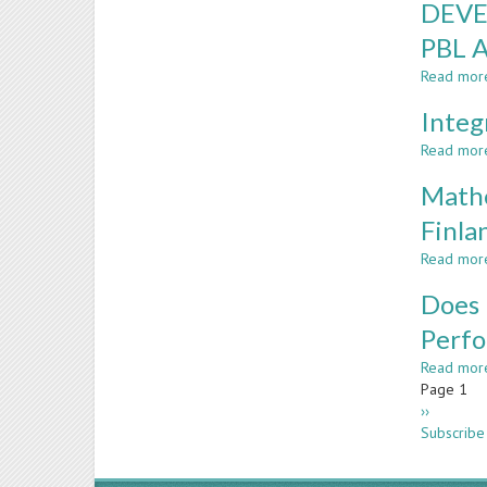
DEVE
PBL 
Read mor
Integ
Read mor
Mathe
Finla
Read mor
Does 
Perf
Read mor
Paginatio
Page 1
Next
››
page
Subscribe