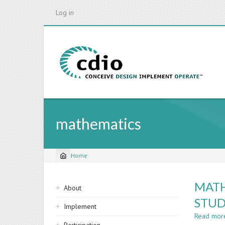
Skip
Log in
to
main
content
mathematics
Home
Breadcrumb
Sidebar
MATH
About
navigation
STU
Implement
Read mor