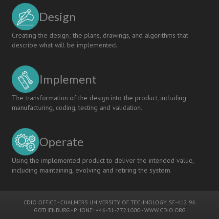
Design
Creating the design; the plans, drawings, and algorithms that
describe what will be implemented.
Implement
The transformation of the design into the product, including
manufacturing, coding, testing and validation.
Operate
Using the implemented product to deliver the intended value,
including maintaining, evolving and retiring the system.
CDIO OFFICE
-
CHALMERS UNIVERSITY OF TECHNOLOGY
, SE-412 96
GOTHENBURG - PHONE: +46-31-7721000 -
WWW.CDIO.ORG