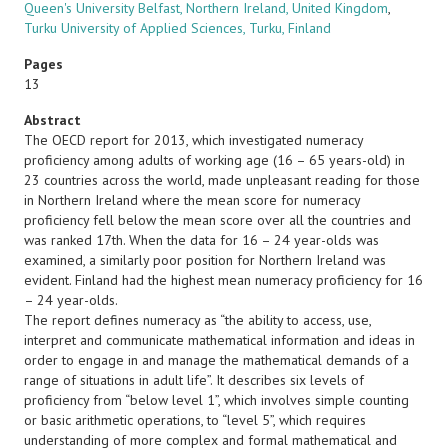
Queen's University Belfast, Northern Ireland, United Kingdom
,
Turku University of Applied Sciences, Turku, Finland
Pages
13
Abstract
The OECD report for 2013, which investigated numeracy
proficiency among adults of working age (16 – 65 years-old) in
23 countries across the world, made unpleasant reading for those
in Northern Ireland where the mean score for numeracy
proficiency fell below the mean score over all the countries and
was ranked 17th. When the data for 16 – 24 year-olds was
examined, a similarly poor position for Northern Ireland was
evident. Finland had the highest mean numeracy proficiency for 16
– 24 year-olds.
The report defines numeracy as “the ability to access, use,
interpret and communicate mathematical information and ideas in
order to engage in and manage the mathematical demands of a
range of situations in adult life”. It describes six levels of
proficiency from “below level 1”, which involves simple counting
or basic arithmetic operations, to “level 5”, which requires
understanding of more complex and formal mathematical and