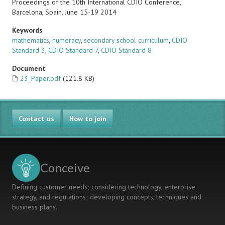
Proceedings of the 10th International CDIO Conference,
Barcelona, Spain, June 15-19 2014
Keywords
mathematics
,
numeracy
,
secondary school curriculum
,
CDIO
Standard 3
,
CDIO Standard 7
,
CDIO Standard 8
Document
23_Paper.pdf
(121.8 KB)
Contact us
How to join
Conceive
Defining customer needs; considering technology, enterprise
strategy, and regulations; developing concepts, techniques and
business plans.