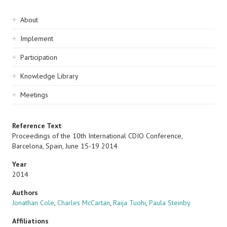
Sidebar
About
navigation
Implement
Participation
Knowledge Library
Meetings
Reference Text
Proceedings of the 10th International CDIO Conference,
Barcelona, Spain, June 15-19 2014
Year
2014
Authors
Jonathan Cole
,
Charles McCartan
,
Raija Tuohi
,
Paula Steinby
Affiliations