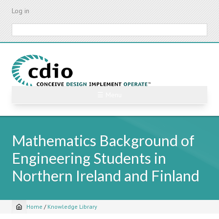
Skip
Log in
to
main
Search
content
☰ Menu
Mathematics Background of
Engineering Students in
Northern Ireland and Finland
Home
/
Knowledge Library
Breadcrumb