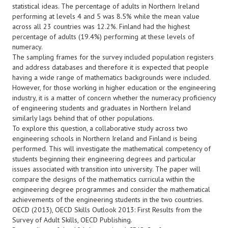
statistical ideas. The percentage of adults in Northern Ireland
performing at levels 4 and 5 was 8.5% while the mean value
across all 23 countries was 12.2%. Finland had the highest
percentage of adults (19.4%) performing at these levels of
numeracy.
The sampling frames for the survey included population registers
and address databases and therefore it is expected that people
having a wide range of mathematics backgrounds were included.
However, for those working in higher education or the engineering
industry, it is a matter of concern whether the numeracy proficiency
of engineering students and graduates in Northern Ireland
similarly lags behind that of other populations.
To explore this question, a collaborative study across two
engineering schools in Northern Ireland and Finland is being
performed. This will investigate the mathematical competency of
students beginning their engineering degrees and particular
issues associated with transition into university. The paper will
compare the designs of the mathematics curricula within the
engineering degree programmes and consider the mathematical
achievements of the engineering students in the two countries.
OECD (2013), OECD Skills Outlook 2013: First Results from the
Survey of Adult Skills, OECD Publishing.