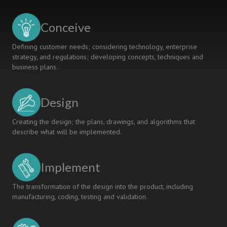
the
Course
Conceive
of
Hacking
Defining customer needs; considering technology, enterprise
Exposed
strategy, and regulations; developing concepts, techniques and
at
business plans.
Duy
Tan
Universty
Design
Creating the design; the plans, drawings, and algorithms that
describe what will be implemented.
Implement
The transformation of the design into the product, including
manufacturing, coding, testing and validation.