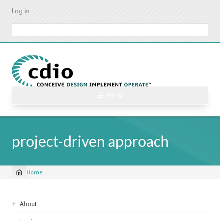
Skip
Log in
to
main
Search
content
☰ Menu
project-driven approach
Home
Breadcrumb
Sidebar
About
navigation