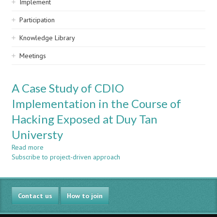
Implement
Participation
Knowledge Library
Meetings
A Case Study of CDIO
Implementation in the Course of
Hacking Exposed at Duy Tan
Universty
Read more
about
Subscribe to project-driven approach
A
Case
Study
of
Contact us
CDIO
How to join
Implementation
in