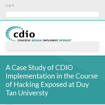
Skip
Log in
to
main
Search
content
☰ Menu
A Case Study of CDIO
Implementation in the Course
of Hacking Exposed at Duy
Tan Universty