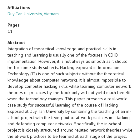
Affiliations
Duy Tan University, Vietnam
Pages
11
Abstract
Integration of theoretical knowledge and practical skills in
teaching and learning is usually one of the focuses in CDIO
implementation. However, it is not always as smooth as it should
be for some study subjects. Hacking exposed in Information
Technology (IT) is one of such subjects: without the theoretical
knowledge about computer networks, it is almost impossible to
develop computer hacking skills while learning computer network
theories or practices by-the-book only will not yield much benefit
when the technology changes. This paper presents a real-world
case study for successful learning of the course of Hacking
Exposed at Duy Tan University by combining the teaching of an in-
school project with the trying-out of at-work practices in attacking
and defending computer networks. Specifically, the in-school
project is closely structured around related network theories while
the at-work practices to be learned at each stage of the project