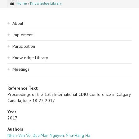
Home
/
Knowledge Library
Breadcrumb
Sidebar
About
navigation
Implement
Participation
Knowledge Library
Meetings
Reference Text
Proceedings of the 13th International CDIO Conference in Calgary,
Canada, June 18-22 2017
Year
2017
Authors
Nhan-Van Vo
,
Duc-Man Nguyen
,
Nhu-Hang Ha