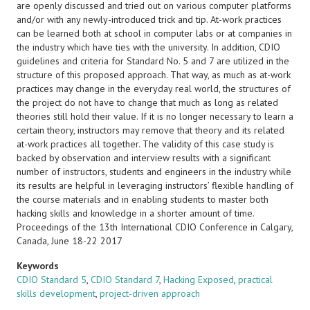
are openly discussed and tried out on various computer platforms
and/or with any newly-introduced trick and tip. At-work practices
can be learned both at school in computer labs or at companies in
the industry which have ties with the university. In addition, CDIO
guidelines and criteria for Standard No. 5 and 7 are utilized in the
structure of this proposed approach. That way, as much as at-work
practices may change in the everyday real world, the structures of
the project do not have to change that much as long as related
theories still hold their value. If it is no longer necessary to learn a
certain theory, instructors may remove that theory and its related
at-work practices all together. The validity of this case study is
backed by observation and interview results with a significant
number of instructors, students and engineers in the industry while
its results are helpful in leveraging instructors’ flexible handling of
the course materials and in enabling students to master both
hacking skills and knowledge in a shorter amount of time.
Proceedings of the 13th International CDIO Conference in Calgary,
Canada, June 18-22 2017
Keywords
CDIO Standard 5
,
CDIO Standard 7
,
Hacking Exposed
,
practical
skills development
,
project-driven approach