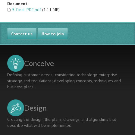
Document
5_Final_PDF.pdf
(1.11 MB)
Contact us
How to join
Conceive
Defining customer needs; considering technology, enterprise
strategy, and regulations; developing concepts, techniques and
business plans.
Design
Creating the design; the plans, drawings, and algorithms that
describe what will be implemented.