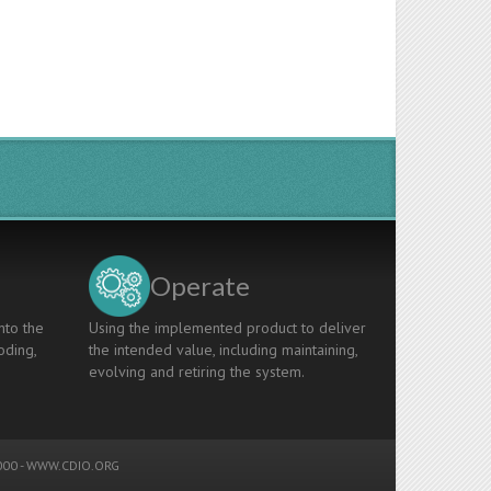
Operate
nto the
Using the implemented product to deliver
oding,
the intended value, including maintaining,
evolving and retiring the system.
00 -
WWW.CDIO.ORG