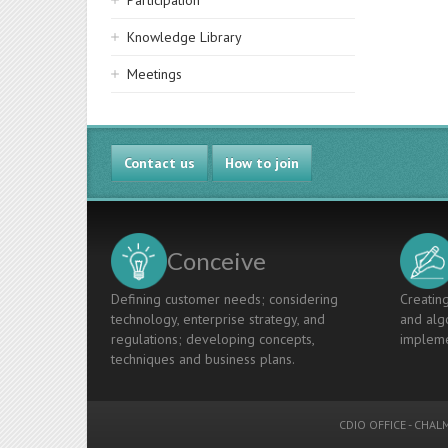
Participation
Knowledge Library
Meetings
Contact us
How to join
Conceive
Defining customer needs; considering
Creating
technology, enterprise strategy, and
and algo
regulations; developing concepts,
impleme
techniques and business plans.
CDIO OFFICE
-
CHALM