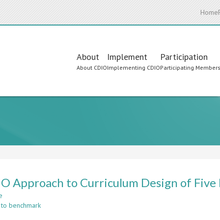
Home
Main
About
Implement
Participation
About CDIO
Implementing CDIO
Participating Member
navigation
O Approach to Curriculum Design of Five
e
about
 to benchmark
A
CDIO