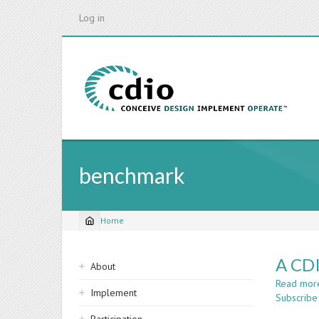
Skip
Log in
to
main
content
benchmark
Home
Breadcrumb
Sidebar
A CDI
About
navigation
Read mor
Implement
Subscribe