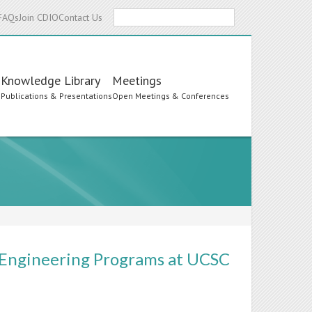
Search
FAQs
Join CDIO
Contact Us
Knowledge Library
Meetings
s
Publications & Presentations
Open Meetings & Conferences
 Engineering Programs at UCSC