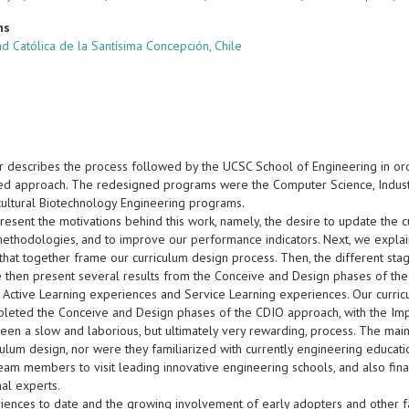
ns
d Católica de la Santísima Concepción, Chile
r describes the process followed by the UCSC School of Engineering in ord
d approach. The redesigned programs were the Computer Science, Industrial
ultural Biotechnology Engineering programs.
present the motivations behind this work, namely, the desire to update the 
methodologies, and to improve our performance indicators. Next, we expla
that together frame our curriculum design process. Then, the different sta
e then present several results from the Conceive and Design phases of the
t Active Learning experiences and Service Learning experiences. Our curri
leted the Conceive and Design phases of the CDIO approach, with the Impl
been a slow and laborious, but ultimately very rewarding, process. The 
iculum design, nor were they familiarized with currently engineering educa
eam members to visit leading innovative engineering schools, and also fin
nal experts.
iences to date and the growing involvement of early adopters and other 