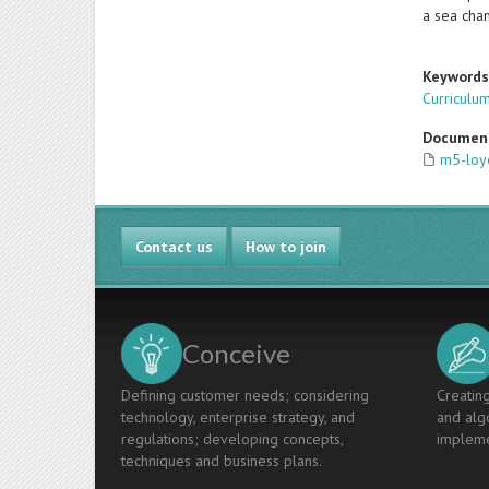
a sea chan
Keyword
Curriculu
Documen
m5-loy
Contact us
How to join
Conceive
Defining customer needs; considering
Creating
technology, enterprise strategy, and
and algo
regulations; developing concepts,
impleme
techniques and business plans.