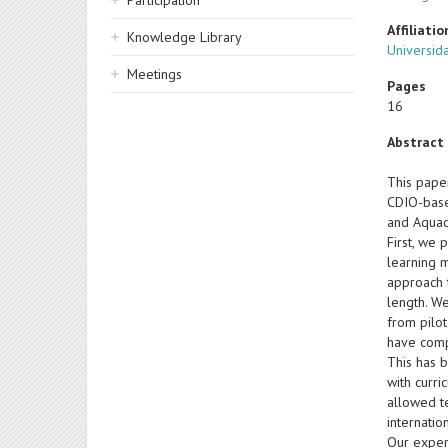
Participation
Affiliatio
Knowledge Library
Universida
Meetings
Pages
16
Abstract
This pape
CDIO-base
and Aquac
First, we 
learning 
approach 
length. W
from pilo
have comp
This has 
with curr
allowed t
internatio
Our exper