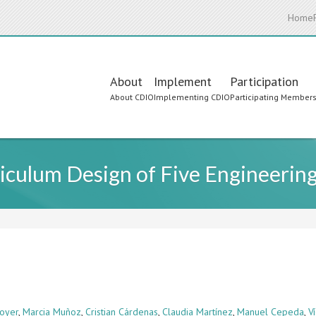
Home
Main
About
Implement
Participation
About CDIO
Implementing CDIO
Participating Member
navigation
iculum Design of Five Engineerin
oyer
,
Marcia Muñoz
,
Cristian Cárdenas
,
Claudia Martínez
,
Manuel Cepeda
,
V