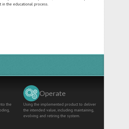
t in the educational process.
Operate
nto the
Using the implemented product to deliver
oding,
the intended value, including maintaining,
evolving and retiring the system.