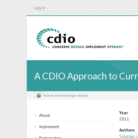
Skip
Log in
to
main
content
A CDIO Approach to Curr
Home
/
Knowledge Library
Breadcrumb
Sidebar
Year
About
2011
navigation
Implement
Authors
Solange L