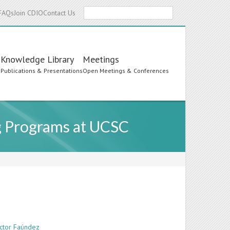
Search
FAQs
Join CDIO
Contact Us
Knowledge Library
Meetings
s
Publications & Presentations
Open Meetings & Conferences
g Programs at UCSC
íctor Faúndez