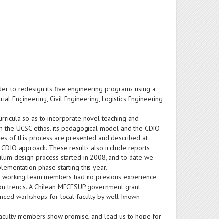
er to redesign its five engineering programs using a
 Engineering, Civil Engineering, Logistics Engineering
curricula so as to incorporate novel teaching and
in the UCSC ethos, its pedagogical model and the CDIO
ges of this process are presented and described at
 CDIO approach. These results also include reports
culum design process started in 2008, and to date we
ementation phase starting this year.
main working team members had no previous experience
tion trends. A Chilean MECESUP government grant
anced workshops for local faculty by well-known
faculty members show promise, and lead us to hope for