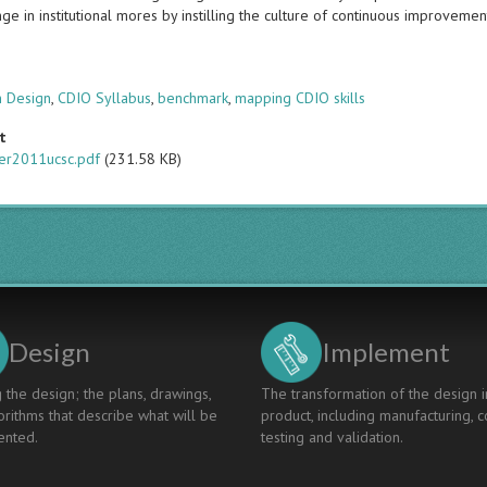
ge in institutional mores by instilling the culture of continuous improvemen
s
m Design
,
CDIO Syllabus
,
benchmark
,
mapping CDIO skills
t
er2011ucsc.pdf
(231.58 KB)
Design
Implement
 the design; the plans, drawings,
The transformation of the design i
rithms that describe what will be
product, including manufacturing, c
nted.
testing and validation.