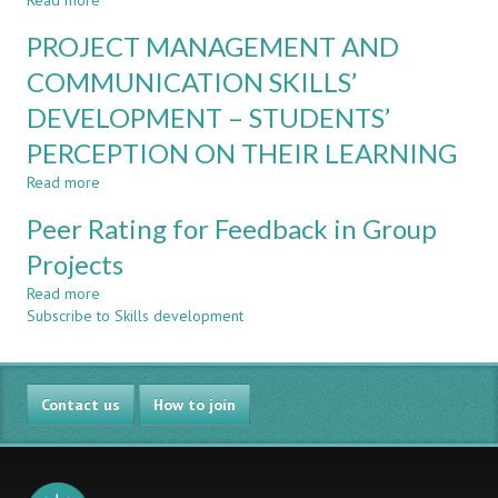
Read more
of
about
A
Individuals
Peer
CASE
PROJECT MANAGEMENT AND
in
Feedback
STUDY
Group
in
COMMUNICATION SKILLS’
IN
Projects
CDIO
THE
DEVELOPMENT – STUDENTS’
Courses
ENGINEERING
in
COURSES
PERCEPTION ON THEIR LEARNING
Organisation
OF
and
Read more
about
A
Leadership
PROJECT
BRAZILIAN
Peer Rating for Feedback in Group
MANAGEMENT
UNIVERSITY
AND
CENTER.
Projects
COMMUNICATION
Read more
SKILLS’
about
Subscribe to Skills development
DEVELOPMENT
Peer
–
Rating
STUDENTS’
for
PERCEPTION
Feedback
Contact us
ON
in
How to join
THEIR
Group
LEARNING
Projects