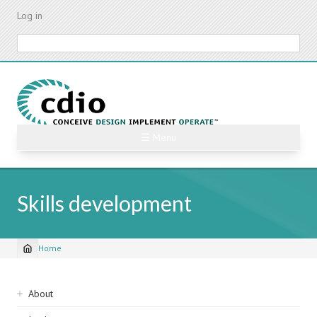
Skip
Log in
to
main
Search
content
☰ Menu
Skills development
Home
Breadcrumb
Sidebar
About
navigation