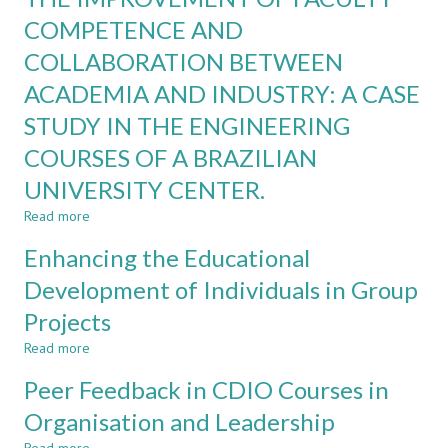
TEAMWORK
TRANSITION
COMPETENCE AND
FROM
COLLABORATION BETWEEN
GROUP
WORK
ACADEMIA AND INDUSTRY: A CASE
TO
INDIVIDUAL
STUDY IN THE ENGINEERING
PROJECTS
COURSES OF A BRAZILIAN
UNIVERSITY CENTER.
Read more
about
THE
Enhancing the Educational
IMPROVEMENT
OF
Development of Individuals in Group
FACULTY
Projects
COMPETENCE
AND
Read more
about
COLLABORATION
Enhancing
BETWEEN
Peer Feedback in CDIO Courses in
the
ACADEMIA
Educational
Organisation and Leadership
AND
Development
INDUSTRY: