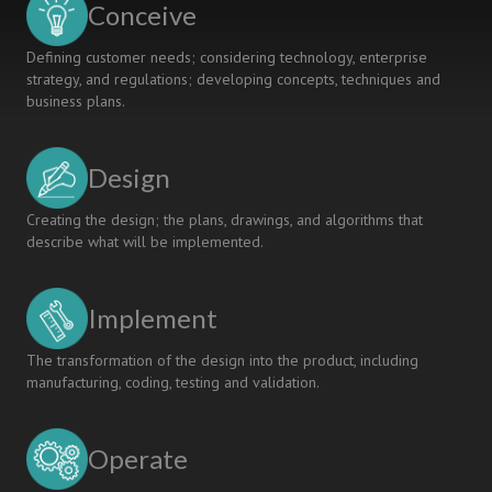
Conceive
Defining customer needs; considering technology, enterprise
strategy, and regulations; developing concepts, techniques and
business plans.
Design
Creating the design; the plans, drawings, and algorithms that
describe what will be implemented.
Implement
The transformation of the design into the product, including
manufacturing, coding, testing and validation.
Operate