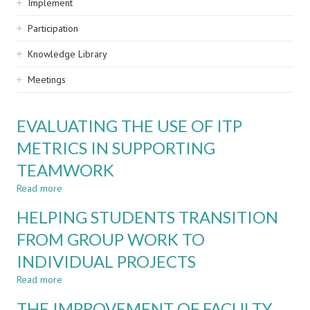
Implement
Participation
Knowledge Library
Meetings
EVALUATING THE USE OF ITP
METRICS IN SUPPORTING
TEAMWORK
Read more
about
EVALUATING
HELPING STUDENTS TRANSITION
THE
USE
FROM GROUP WORK TO
OF
INDIVIDUAL PROJECTS
ITP
METRICS
Read more
about
IN
HELPING
SUPPORTING
THE IMPROVEMENT OF FACULTY
STUDENTS