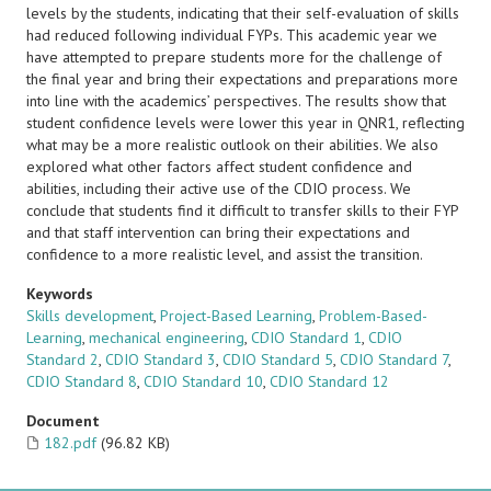
levels by the students, indicating that their self-evaluation of skills
had reduced following individual FYPs. This academic year we
have attempted to prepare students more for the challenge of
the final year and bring their expectations and preparations more
into line with the academics’ perspectives. The results show that
student confidence levels were lower this year in QNR1, reflecting
what may be a more realistic outlook on their abilities. We also
explored what other factors affect student confidence and
abilities, including their active use of the CDIO process. We
conclude that students find it difficult to transfer skills to their FYP
and that staff intervention can bring their expectations and
confidence to a more realistic level, and assist the transition.
Keywords
Skills development
,
Project-Based Learning
,
Problem-Based-
Learning
,
mechanical engineering
,
CDIO Standard 1
,
CDIO
Standard 2
,
CDIO Standard 3
,
CDIO Standard 5
,
CDIO Standard 7
,
CDIO Standard 8
,
CDIO Standard 10
,
CDIO Standard 12
Document
182.pdf
(96.82 KB)