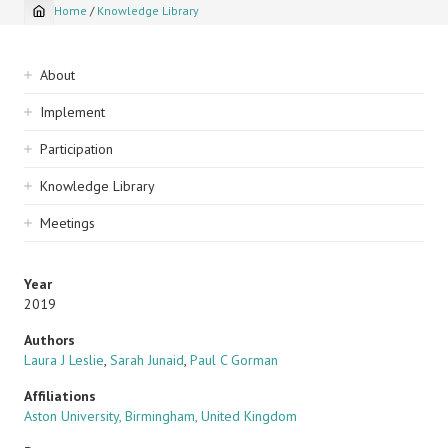
Home
/
Knowledge Library
Breadcrumb
Sidebar
About
navigation
Implement
Participation
Knowledge Library
Meetings
Year
2019
Authors
Laura J Leslie
,
Sarah Junaid
,
Paul C Gorman
Affiliations
Aston University, Birmingham, United Kingdom