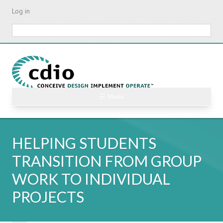
Skip
Log in
to
main
Search
content
☰ Menu
HELPING STUDENTS
TRANSITION FROM GROUP
WORK TO INDIVIDUAL
PROJECTS