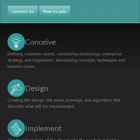
Contact us
How to join
Conceive
Defining customer needs; considering technology, enterprise
strategy, and regulations; developing concepts, techniques and
business plans.
Design
Creating the design; the plans, drawings, and algorithms that
describe what will be implemented.
Implement