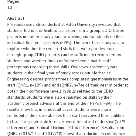
Pages
10
Abstract
Previous research conducted at Aston University revealed that
students found it difficult to transition from a group, CDIO-based
projects in earlier study years to working independently on their
individual final year projects (FYPs). The aim of this study was to
explore whether the required skills that we try to develop
through group CDIO projects can be sufficiently recognised by
students and whether their confidence levels match staff
perceptions regarding those skills. Over two academic years,
students in their final year of study across our Mechanical
Engineering degree programmes completed questionnaires at the
start (QNR1, n=109) and end (QNR2, n=74) of their year in order to
obtain their confidence levels in skills related to the CDIO
standards. Students were also evaluated on skills by their
academic project advisors at the end of their FYPs (n=84). The
results show that in almost all cases, students were more
confident in their own abilities than staff perceived their abilities
to be. The greatest differences were found in ‘Leadership’ (50 %
difference) and ‘Critical Thinking’ (41 % difference). Results from
QNR2 (2016/17 and 2017/18) showed a reduction in confidence