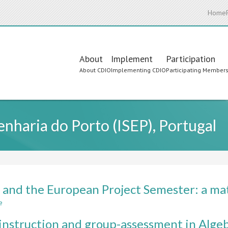
Home
Main
About
Implement
Participation
About CDIO
Implementing CDIO
Participating Member
navigation
enharia do Porto (ISEP), Portugal
and the European Project Semester: a mat
e
about
CDIO
instruction and group-assessment in Algeb
and