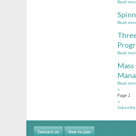
Read mor
Spinn
Read mor
Three
Progr
Read mor
Mass 
Mana
Read mor
Paginatio
Previous
‹‹
page
Page 2
Next
››
page
Subscribe 
Contact us
How to join