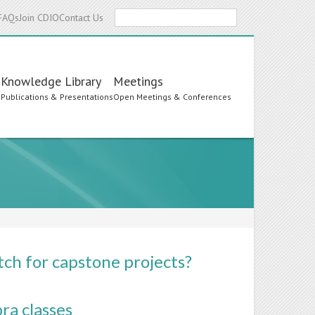
Search
FAQs
Join CDIO
Contact Us
Knowledge Library
Meetings
s
Publications & Presentations
Open Meetings & Conferences
ch for capstone projects?
ra classes