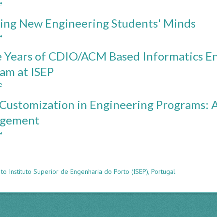
e
about
CDIO
In
Peer
Programs
Multinational
ing New Engineering Students' Minds
Instruction
Teams
Method
e
about
To
in
Spinning
Enhance
Introductory
 Years of CDIO/ACM Based Informatics E
New
Employability
Math
Engineering
am at ISEP
Courses
Students'
e
Minds
about
Three
Customization in Engineering Programs: 
Years
of
gement
CDIO/ACM
e
Based
about
n
Informatics
Mass
Engineering
Customization
Undergraduate
in
to Instituto Superior de Engenharia do Porto (ISEP), Portugal
Program
Engineering
at
Programs:
ISEP
A
Framework
for