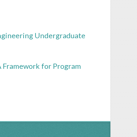
ngineering Undergraduate
A Framework for Program