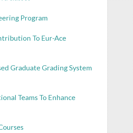
neering Program
tribution To Eur-Ace
sed Graduate Grading System
tional Teams To Enhance
 Courses