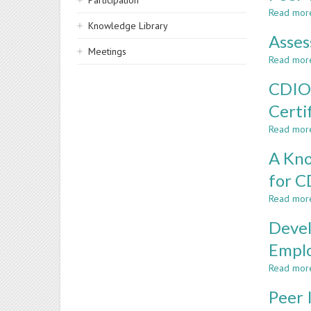
Participation
Read mor
Knowledge Library
Asses
Meetings
Read mor
CDIO@
Certi
Read mor
A Kno
for 
Read mor
Devel
Emplo
Read mor
Peer 