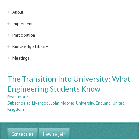
Sidebar
About
navigation
Implement
Participation
Knowledge Library
Meetings
The Transition Into University: What
Engineering Students Know
Read more
about
Subscribe to Liverpool John Moores University, England, United
The
Kingdom
Transition
Into
University:
What
Contact us
Engineering
How to join