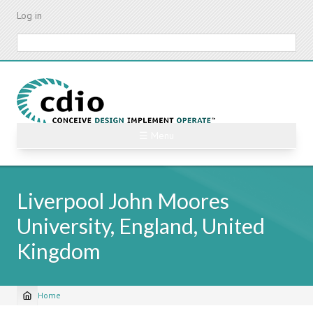
Skip
Log in
to
main
Search
content
☰ Menu
Liverpool John Moores
University, England, United
Kingdom
Home
Breadcrumb