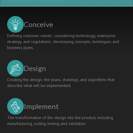
Students
Know
Conceive
Defining customer needs; considering technology, enterprise
strategy, and regulations; developing concepts, techniques and
business plans.
Design
Creating the design; the plans, drawings, and algorithms that
describe what will be implemented.
Implement
The transformation of the design into the product, including
manufacturing, coding, testing and validation.