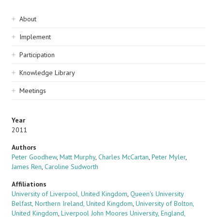
Sidebar
About
navigation
Implement
Participation
Knowledge Library
Meetings
Year
2011
Authors
Peter Goodhew
,
Matt Murphy
,
Charles McCartan
,
Peter Myler
,
James Ren
,
Caroline Sudworth
Affiliations
University of Liverpool, United Kingdom
,
Queen's University
Belfast, Northern Ireland, United Kingdom
,
University of Bolton,
United Kingdom
,
Liverpool John Moores University, England,