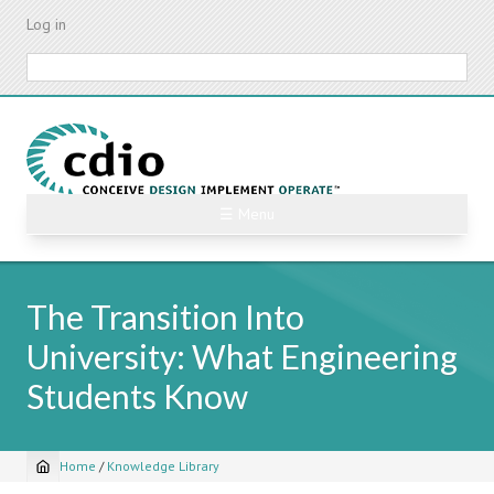
Skip
Log in
to
main
Search
content
☰ Menu
The Transition Into
University: What Engineering
Students Know
Home
/
Knowledge Library
Breadcrumb