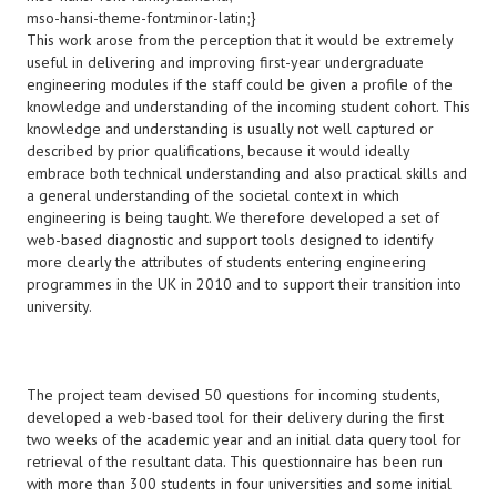
mso-hansi-theme-font:minor-latin;}
This work arose from the perception that it would be extremely
useful in delivering and improving first-year undergraduate
engineering modules if the staff could be given a profile of the
knowledge and understanding of the incoming student cohort. This
knowledge and understanding is usually not well captured or
described by prior qualifications, because it would ideally
embrace both technical understanding and also practical skills and
a general understanding of the societal context in which
engineering is being taught. We therefore developed a set of
web-based diagnostic and support tools designed to identify
more clearly the attributes of students entering engineering
programmes in the UK in 2010 and to support their transition into
university.
The project team devised 50 questions for incoming students,
developed a web-based tool for their delivery during the first
two weeks of the academic year and an initial data query tool for
retrieval of the resultant data. This questionnaire has been run
with more than 300 students in four universities and some initial