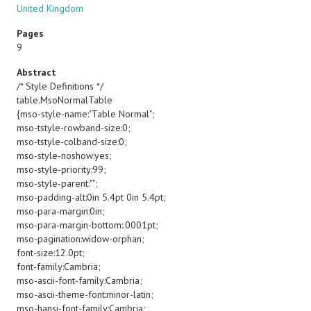
United Kingdom
Pages
9
Abstract
/* Style Definitions */
table.MsoNormalTable
{mso-style-name:"Table Normal";
mso-tstyle-rowband-size:0;
mso-tstyle-colband-size:0;
mso-style-noshow:yes;
mso-style-priority:99;
mso-style-parent:"";
mso-padding-alt:0in 5.4pt 0in 5.4pt;
mso-para-margin:0in;
mso-para-margin-bottom:.0001pt;
mso-pagination:widow-orphan;
font-size:12.0pt;
font-family:Cambria;
mso-ascii-font-family:Cambria;
mso-ascii-theme-font:minor-latin;
mso-hansi-font-family:Cambria;