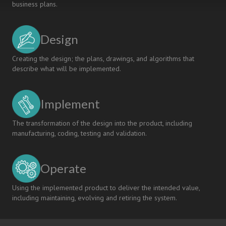
business plans.
Design
Creating the design; the plans, drawings, and algorithms that
describe what will be implemented.
Implement
The transformation of the design into the product, including
manufacturing, coding, testing and validation.
Operate
Using the implemented product to deliver the intended value,
including maintaining, evolving and retiring the system.