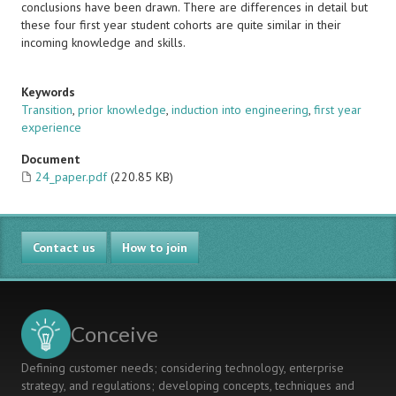
conclusions have been drawn. There are differences in detail but
these four first year student cohorts are quite similar in their
incoming knowledge and skills.
Keywords
Transition
,
prior knowledge
,
induction into engineering
,
first year
experience
Document
24_paper.pdf
(220.85 KB)
Contact us
How to join
Conceive
Defining customer needs; considering technology, enterprise
strategy, and regulations; developing concepts, techniques and