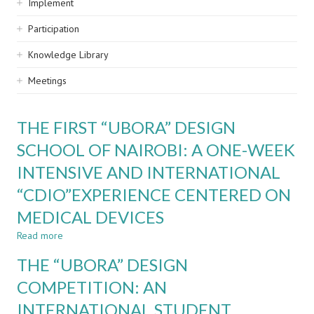
Implement
Participation
Knowledge Library
Meetings
THE FIRST “UBORA” DESIGN
SCHOOL OF NAIROBI: A ONE-WEEK
INTENSIVE AND INTERNATIONAL
“CDIO”EXPERIENCE CENTERED ON
MEDICAL DEVICES
Read more
about
THE
THE “UBORA” DESIGN
FIRST
“UBORA”
COMPETITION: AN
DESIGN
INTERNATIONAL STUDENT
SCHOOL