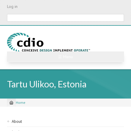
Skip
Log in
to
main
Search
content
☰ Menu
Tartu Ulikoo, Estonia
Home
Breadcrumb
Sidebar
About
navigation