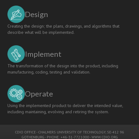
USING
THE
Design
“CDIO”
METHODOLOGY
Creating the design; the plans, drawings, and algorithms that
describe what will be implemented.
Implement
The transformation of the design into the product, including
manufacturing, coding, testing and validation.
Operate
Using the implemented product to deliver the intended value,
including maintaining, evolving and retiring the system.
CDIO OFFICE
-
CHALMERS UNIVERSITY OF TECHNOLOGY
, SE-412 96
GOTHENBURG - PHONE: +46-31-7721000 -
WWW.CDIO.ORG