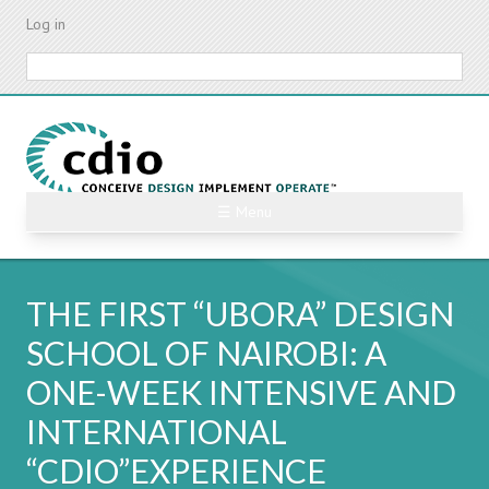
Skip
Log in
to
main
Search
content
☰ Menu
THE FIRST “UBORA” DESIGN
SCHOOL OF NAIROBI: A
ONE-WEEK INTENSIVE AND
INTERNATIONAL
“CDIO”EXPERIENCE