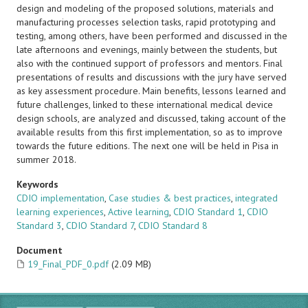
design and modeling of the proposed solutions, materials and
manufacturing processes selection tasks, rapid prototyping and
testing, among others, have been performed and discussed in the
late afternoons and evenings, mainly between the students, but
also with the continued support of professors and mentors. Final
presentations of results and discussions with the jury have served
as key assessment procedure. Main benefits, lessons learned and
future challenges, linked to these international medical device
design schools, are analyzed and discussed, taking account of the
available results from this first implementation, so as to improve
towards the future editions. The next one will be held in Pisa in
summer 2018.
Keywords
CDIO implementation
,
Case studies & best practices
,
integrated
learning experiences
,
Active learning
,
CDIO Standard 1
,
CDIO
Standard 3
,
CDIO Standard 7
,
CDIO Standard 8
Document
19_Final_PDF_0.pdf
(2.09 MB)