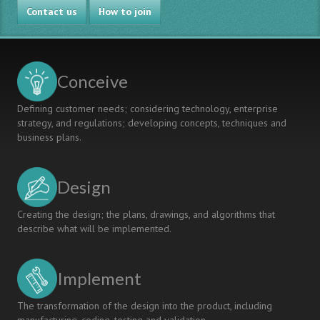
Contact us
How to join
Conceive
Defining customer needs; considering technology, enterprise
strategy, and regulations; developing concepts, techniques and
business plans.
Design
Creating the design; the plans, drawings, and algorithms that
describe what will be implemented.
Implement
The transformation of the design into the product, including