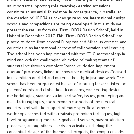
towards universal healthcare, in which we expect UBORA to play
an important supporting role, teaching-learning actuations
constitute an essential foundation. In consequence, in parallel to
the creation of UBORA as co-design resource, international design
schools and competitions are being developed. In this study we
present the results from the “First UBORA Design School”, held in
Nairobi in December 2017. This “First UBORA Design School” has
placed students from several European and Africa universities and
countries in an international context of collaboration and learning.
The school has been implemented with the CDIO methodology in
mind and with the challenging objective of making teams of
students live through complete “conceive-design-implement-
operate” processes, linked to innovative medical devices (focused
in this edition on child and maternal health), in just one week. The
school has been prepared with a set of morning lessons linked to:
patients’ needs and global health concerns, engineering design
methodologies, standardization and safety issues, prototyping and
manufacturing topics, socio-economic aspects of the medical
industry; and with the support of more specific afternoon
workshops connected with: creativity promotion techniques, high-
level programming, medical signals and sensors, massproduction
processes, among others. Hands-on activities including: the
conceptual design of the biomedical projects, the computer-aided