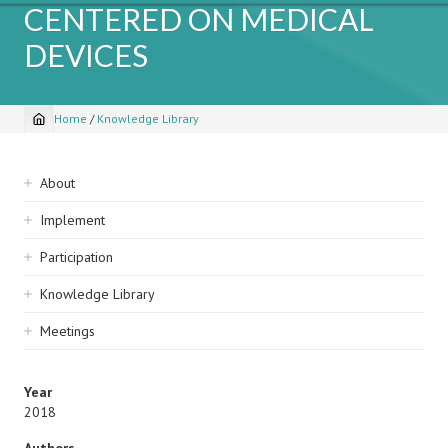
CENTERED ON MEDICAL
DEVICES
Home
/
Knowledge Library
Breadcrumb
Sidebar
About
navigation
Implement
Participation
Knowledge Library
Meetings
Year
2018