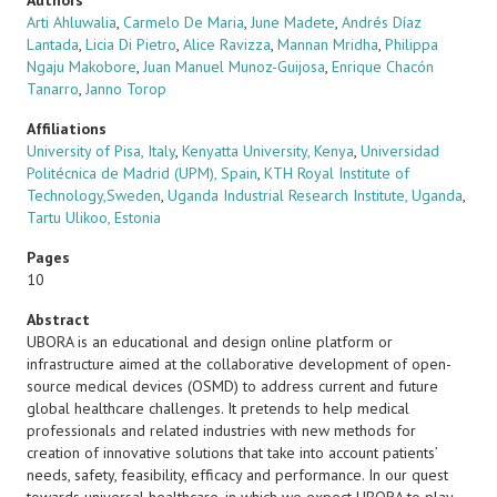
Authors
Arti Ahluwalia
,
Carmelo De Maria
,
June Madete
,
Andrés Díaz
Lantada
,
Licia Di Pietro
,
Alice Ravizza
,
Mannan Mridha
,
Philippa
Ngaju Makobore
,
Juan Manuel Munoz-Guijosa
,
Enrique Chacón
Tanarro
,
Janno Torop
Affiliations
University of Pisa, Italy
,
Kenyatta University, Kenya
,
Universidad
Politécnica de Madrid (UPM), Spain
,
KTH Royal Institute of
Technology,Sweden
,
Uganda Industrial Research Institute, Uganda
,
Tartu Ulikoo, Estonia
Pages
10
Abstract
UBORA is an educational and design online platform or
infrastructure aimed at the collaborative development of open-
source medical devices (OSMD) to address current and future
global healthcare challenges. It pretends to help medical
professionals and related industries with new methods for
creation of innovative solutions that take into account patients’
needs, safety, feasibility, efficacy and performance. In our quest