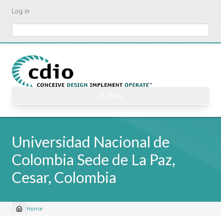
Skip
Log in
to
main
Search
content
☰ Menu
Universidad Nacional de
Colombia Sede de La Paz,
Cesar, Colombia
Home
Breadcrumb