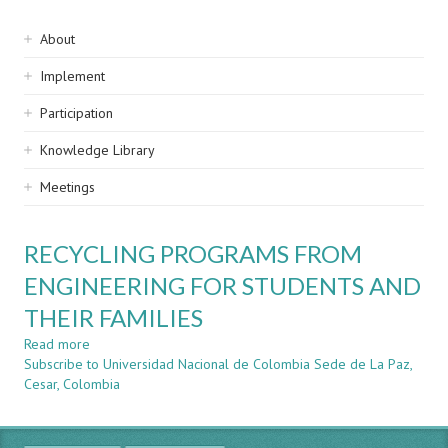
Sidebar
About
navigation
Implement
Participation
Knowledge Library
Meetings
RECYCLING PROGRAMS FROM
ENGINEERING FOR STUDENTS AND
THEIR FAMILIES
Read more
about
Subscribe to Universidad Nacional de Colombia Sede de La Paz,
RECYCLING
Cesar, Colombia
PROGRAMS
FROM
ENGINEERING
FOR