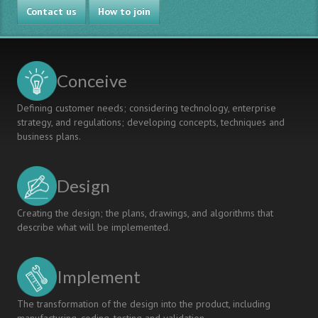
Contact us
STUDENTS
How to join
AND
THEIR
FAMILIES
Conceive
Defining customer needs; considering technology, enterprise
strategy, and regulations; developing concepts, techniques and
business plans.
Design
Creating the design; the plans, drawings, and algorithms that
describe what will be implemented.
Implement
The transformation of the design into the product, including