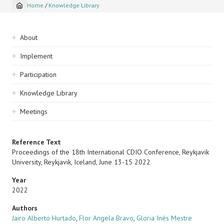
Home
/
Knowledge Library
Breadcrumb
Sidebar
About
navigation
Implement
Participation
Knowledge Library
Meetings
Reference Text
Proceedings of the 18th International CDIO Conference, Reykjavik
University, Reykjavik, Iceland, June 13-15 2022
Year
2022
Authors
Jairo Alberto Hurtado
,
Flor Angela Bravo
,
Gloria Inés Mestre