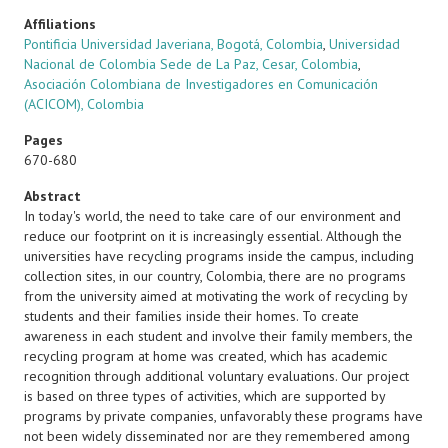
Affiliations
Pontificia Universidad Javeriana, Bogotá, Colombia
,
Universidad
Nacional de Colombia Sede de La Paz, Cesar, Colombia
,
Asociación Colombiana de Investigadores en Comunicación
(ACICOM), Colombia
Pages
670-680
Abstract
In today's world, the need to take care of our environment and
reduce our footprint on it is increasingly essential. Although the
universities have recycling programs inside the campus, including
collection sites, in our country, Colombia, there are no programs
from the university aimed at motivating the work of recycling by
students and their families inside their homes. To create
awareness in each student and involve their family members, the
recycling program at home was created, which has academic
recognition through additional voluntary evaluations. Our project
is based on three types of activities, which are supported by
programs by private companies, unfavorably these programs have
not been widely disseminated nor are they remembered among