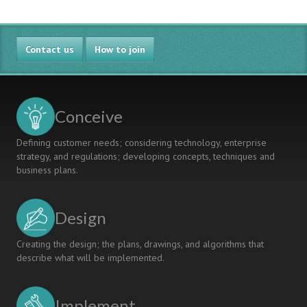
Contact us
How to join
Conceive
Defining customer needs; considering technology, enterprise
strategy, and regulations; developing concepts, techniques and
business plans.
Design
Creating the design; the plans, drawings, and algorithms that
describe what will be implemented.
Implement