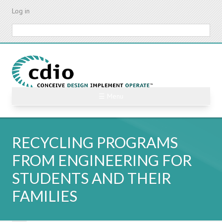
Skip
Log in
to
main
Search
content
☰ Menu
RECYCLING PROGRAMS
FROM ENGINEERING FOR
STUDENTS AND THEIR
FAMILIES