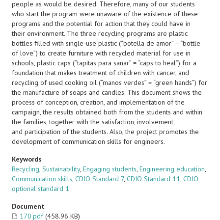
people as would be desired. Therefore, many of our students
who start the program were unaware of the existence of these
programs and the potential for action that they could have in
their environment. The three recycling programs are plastic
bottles filled with single-use plastic (“botella de amor” = “bottle
of love”) to create furniture with recycled material for use in
schools, plastic caps (“tapitas para sanar” = “caps to heal”) for a
foundation that makes treatment of children with cancer, and
recycling of used cooking oil (“manos verdes” = “green hands”) for
the manufacture of soaps and candles. This document shows the
process of conception, creation, and implementation of the
campaign, the results obtained both from the students and within
the families, together with the satisfaction, involvement,
and participation of the students. Also, the project promotes the
development of communication skills for engineers.
Keywords
Recycling
,
Sustainability
,
Engaging students
,
Engineering education
,
Communication skills
,
CDIO Standard 7
,
CDIO Standard 11
,
CDIO
optional standard 1
Document
170.pdf
(458.96 KB)