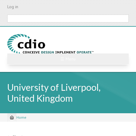
Skip
Log in
to
main
Search
content
☰ Menu
University of Liverpool,
United Kingdom
Home
Breadcrumb