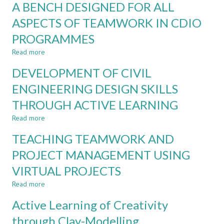
THROUGH
A BENCH DESIGNED FOR ALL
OF
BLENDED
EFFECTIVE
ASPECTS OF TEAMWORK IN CDIO
LEARNING
DELIVERY
PROGRAMMES
AND
SUPERVISION
Read more
about
OF
A
CAPSTONE
DEVELOPMENT OF CIVIL
BENCH
PROJECTS
DESIGNED
ENGINEERING DESIGN SKILLS
FOR
THROUGH ACTIVE LEARNING
ALL
ASPECTS
Read more
about
OF
DEVELOPMENT
TEAMWORK
TEACHING TEAMWORK AND
OF
IN
CIVIL
PROJECT MANAGEMENT USING
CDIO
ENGINEERING
PROGRAMMES
VIRTUAL PROJECTS
DESIGN
SKILLS
Read more
about
THROUGH
TEACHING
ACTIVE
Active Learning of Creativity
TEAMWORK
LEARNING
AND
through Clay-Modelling