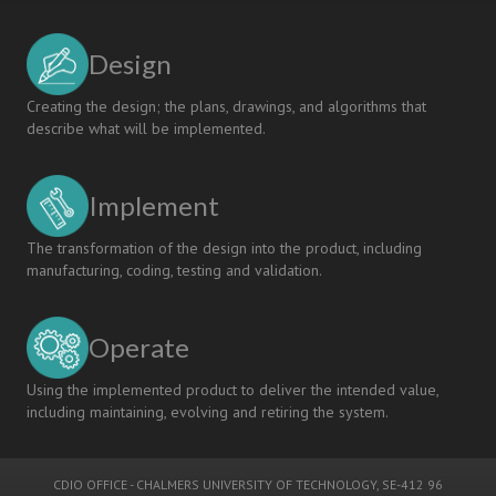
Design
Creating the design; the plans, drawings, and algorithms that
describe what will be implemented.
Implement
The transformation of the design into the product, including
manufacturing, coding, testing and validation.
Operate
Using the implemented product to deliver the intended value,
including maintaining, evolving and retiring the system.
CDIO OFFICE
-
CHALMERS UNIVERSITY OF TECHNOLOGY
, SE-412 96