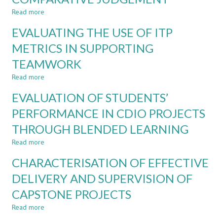
PACED
Read more
about
ONLINE
ENHANCED
COURSE
EVALUATING THE USE OF ITP
ASSESSMENT
ON
AND
METRICS IN SUPPORTING
SUSTAINABLE
LEARNING
DEVELOPMENT
TEAMWORK
THROUGH
FOR
ADAPTIVE
ENGINEERS
Read more
about
COMPARATIVE
EVALUATING
JUDGEMENT
EVALUATION OF STUDENTS’
THE
USE
PERFORMANCE IN CDIO PROJECTS
OF
THROUGH BLENDED LEARNING
ITP
METRICS
Read more
about
IN
EVALUATION
SUPPORTING
CHARACTERISATION OF EFFECTIVE
OF
TEAMWORK
STUDENTS’
DELIVERY AND SUPERVISION OF
PERFORMANCE
CAPSTONE PROJECTS
IN
CDIO
Read more
about
PROJECTS
CHARACTERISATION