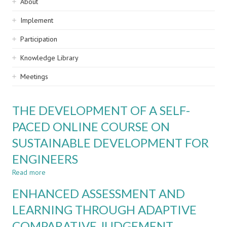
Sidebar
About
navigation
Implement
Participation
Knowledge Library
Meetings
THE DEVELOPMENT OF A SELF-
PACED ONLINE COURSE ON
SUSTAINABLE DEVELOPMENT FOR
ENGINEERS
Read more
about
THE
ENHANCED ASSESSMENT AND
DEVELOPMENT
OF
LEARNING THROUGH ADAPTIVE
A
COMPARATIVE JUDGEMENT
SELF-