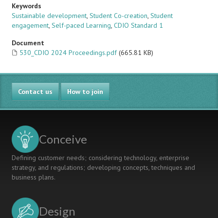
Keywords
Sustainable development
,
Student Co-creation
,
Student
engagement
,
Self-paced Learning
,
CDIO Standard 1
Document
530_CDIO 2024 Proceedings.pdf
(665.81 KB)
Contact us
How to join
Conceive
Defining customer needs; considering technology, enterprise
strategy, and regulations; developing concepts, techniques and
business plans.
Design