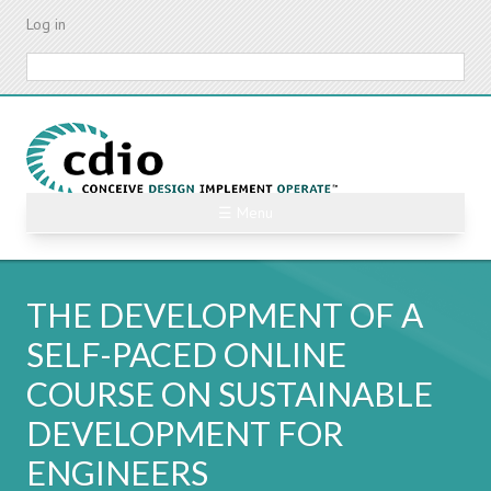
Skip
Log in
to
main
Search
content
☰ Menu
THE DEVELOPMENT OF A
SELF-PACED ONLINE
COURSE ON SUSTAINABLE
DEVELOPMENT FOR
ENGINEERS