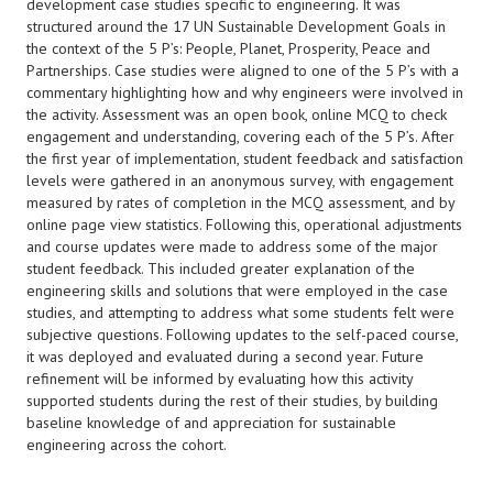
development case studies specific to engineering. It was
structured around the 17 UN Sustainable Development Goals in
the context of the 5 P’s: People, Planet, Prosperity, Peace and
Partnerships. Case studies were aligned to one of the 5 P’s with a
commentary highlighting how and why engineers were involved in
the activity. Assessment was an open book, online MCQ to check
engagement and understanding, covering each of the 5 P’s. After
the first year of implementation, student feedback and satisfaction
levels were gathered in an anonymous survey, with engagement
measured by rates of completion in the MCQ assessment, and by
online page view statistics. Following this, operational adjustments
and course updates were made to address some of the major
student feedback. This included greater explanation of the
engineering skills and solutions that were employed in the case
studies, and attempting to address what some students felt were
subjective questions. Following updates to the self-paced course,
it was deployed and evaluated during a second year. Future
refinement will be informed by evaluating how this activity
supported students during the rest of their studies, by building
baseline knowledge of and appreciation for sustainable
engineering across the cohort.