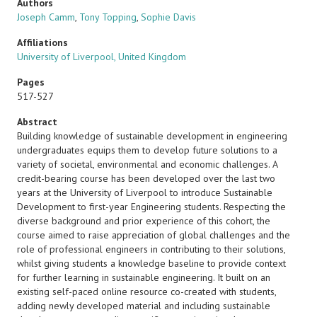
Authors
Joseph Camm
,
Tony Topping
,
Sophie Davis
Affiliations
University of Liverpool, United Kingdom
Pages
517-527
Abstract
Building knowledge of sustainable development in engineering
undergraduates equips them to develop future solutions to a
variety of societal, environmental and economic challenges. A
credit-bearing course has been developed over the last two
years at the University of Liverpool to introduce Sustainable
Development to first-year Engineering students. Respecting the
diverse background and prior experience of this cohort, the
course aimed to raise appreciation of global challenges and the
role of professional engineers in contributing to their solutions,
whilst giving students a knowledge baseline to provide context
for further learning in sustainable engineering. It built on an
existing self-paced online resource co-created with students,
adding newly developed material and including sustainable