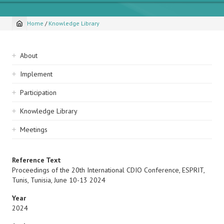
Home
/
Knowledge Library
Breadcrumb
Sidebar
About
navigation
Implement
Participation
Knowledge Library
Meetings
Reference Text
Proceedings of the 20th International CDIO Conference, ESPRIT,
Tunis, Tunisia, June 10-13 2024
Year
2024