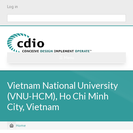
Skip
Log in
to
main
Search
content
☰ Menu
Vietnam National University
(VNU-HCM), Ho Chi Minh
City, Vietnam
Home
Breadcrumb