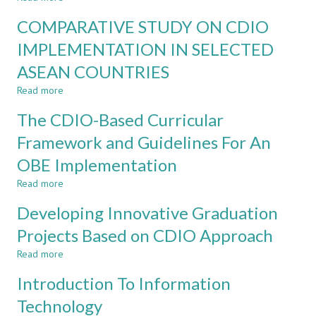
Courses
Application
and
COMPARATIVE STUDY ON CDIO
of
Program
CDIO
IMPLEMENTATION IN SELECTED
in
ASEAN COUNTRIES
Non-
Engineering
Read more
about
Programmes
COMPARATIVE
–
The CDIO-Based Curricular
STUDY
Motives,
ON
Framework and Guidelines For An
Implementation
CDIO
and
OBE Implementation
IMPLEMENTATION
Experiences
IN
Read more
about
SELECTED
The
ASEAN
Developing Innovative Graduation
CDIO-
COUNTRIES
Based
Projects Based on CDIO Approach
Curricular
Read more
Framework
about
and
Developing
Introduction To Information
Guidelines
Innovative
For
Graduation
Technology
An
Projects