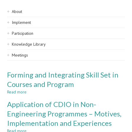
Sidebar
About
navigation
Implement
Participation
Knowledge Library
Meetings
Forming and Integrating Skill Set in
Courses and Program
Read more
about
Forming
Application of CDIO in Non-
and
Integrating
Engineering Programmes – Motives,
Skill
Implementation and Experiences
Set
in
Read more
about