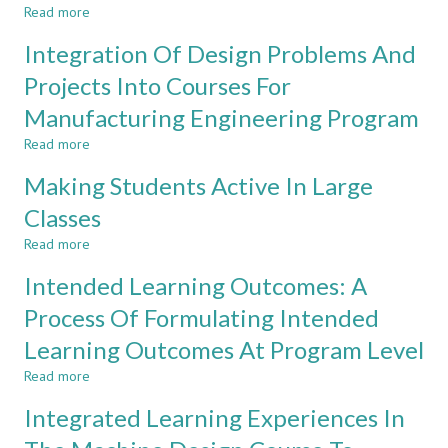
Read more
OBE
Based
about
Implementation
on
Introduction
Integration Of Design Problems And
CDIO
To
Approach
Information
Projects Into Courses For
Technology
Manufacturing Engineering Program
Read more
about
Integration
Making Students Active In Large
Of
Design
Classes
Problems
Read more
And
about
Projects
Making
Intended Learning Outcomes: A
Into
Students
Courses
Active
Process Of Formulating Intended
For
In
Learning Outcomes At Program Level
Manufacturing
Large
Engineering
Classes
Read more
about
Program
Intended
Integrated Learning Experiences In
Learning
Outcomes: