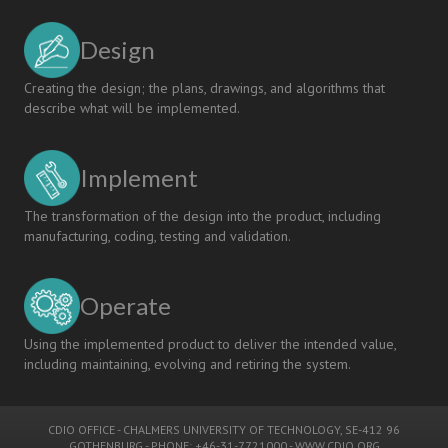
Design
Creating the design; the plans, drawings, and algorithms that
describe what will be implemented.
Implement
The transformation of the design into the product, including
manufacturing, coding, testing and validation.
Operate
Using the implemented product to deliver the intended value,
including maintaining, evolving and retiring the system.
CDIO OFFICE
-
CHALMERS UNIVERSITY OF TECHNOLOGY
, SE-412 96
GOTHENBURG - PHONE: +46-31-7721000 -
WWW.CDIO.ORG