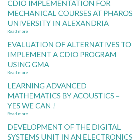
CDIO IMPLEMENTATION FOR
ANALYSIS
OF
MECHANICAL COURSES AT PHAROS
ACADEMIC
UNIVERSITY IN ALEXANDRIA
REFORMS
FOR
Read more
about
CDIO
CDIO
IMPLEMENTATION:
EVALUATION OF ALTERNATIVES TO
IMPLEMENTATION
CASE
FOR
IMPLEMENT A CDIO PROGRAM
STUDY
MECHANICAL
USING GMA
COURSES
AT
Read more
about
PHAROS
EVALUATION
UNIVERSITY
LEARNING ADVANCED
OF
IN
ALTERNATIVES
MATHEMATICS BY ACOUSTICS –
ALEXANDRIA
TO
YES WE CAN !
IMPLEMENT
A
Read more
about
CDIO
LEARNING
PROGRAM
DEVELOPMENT OF THE DIGITAL
ADVANCED
USING
MATHEMATICS
SYSTEMS UNIT IN AN ELECTRONICS
GMA
BY