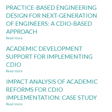
A
ENGINEERING
PRACTICE-BASED ENGINEERING
PRACTISE
CONTEXT:
OF
DESIGN FOR NEXT-GENERATION
A
A
COURSE-
OF ENGINEERS: A CDIO-BASED
CREATIVITY-
LEVEL
CENTERED
CASE
APPROACH
PEDAGOGICAL
STUDY
MODEL
Read more
about
FOR
PRACTICE-
ACADEMIC DEVELOPMENT
CHINESE
BASED
DESIGN
ENGINEERING
SUPPORT FOR IMPLEMENTING
EDUCATION
DESIGN
CDIO
FOR
NEXT-
Read more
about
GENERATION
ACADEMIC
OF
IMPACT ANALYSIS OF ACADEMIC
DEVELOPMENT
ENGINEERS:
SUPPORT
REFORMS FOR CDIO
A
FOR
CDIO-
IMPLEMENTATION: CASE STUDY
IMPLEMENTING
BASED
CDIO
APPROACH
Read more
about
IMPACT