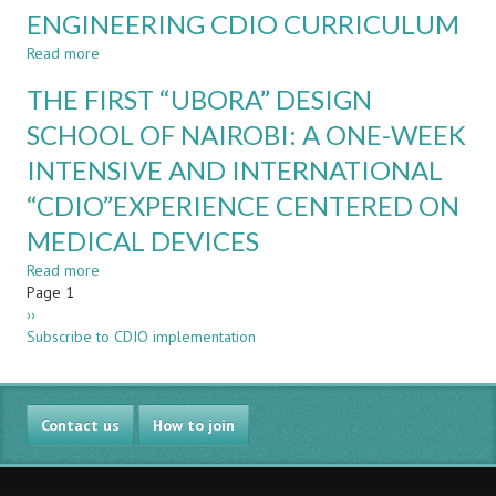
ENGINEERING CDIO CURRICULUM
ACOUSTICS
–
Read more
about
YES
DEVELOPMENT
WE
THE FIRST “UBORA” DESIGN
OF
CAN
THE
SCHOOL OF NAIROBI: A ONE-WEEK
!
DIGITAL
INTENSIVE AND INTERNATIONAL
SYSTEMS
UNIT
“CDIO”EXPERIENCE CENTERED ON
IN
AN
MEDICAL DEVICES
ELECTRONICS
Read more
about
ENGINEERING
Pagination
Page 1
THE
CDIO
Next
››
FIRST
CURRICULUM
page
Subscribe to CDIO implementation
“UBORA”
DESIGN
SCHOOL
OF
Contact us
NAIROBI:
How to join
A
ONE-
WEEK