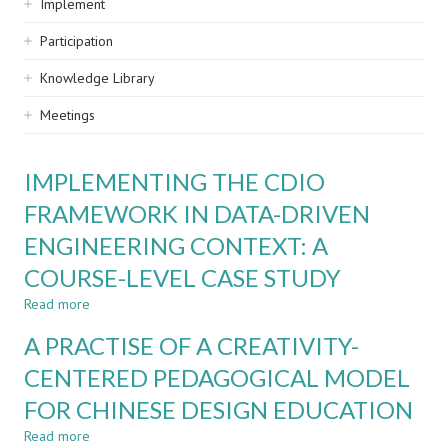
Implement
Participation
Knowledge Library
Meetings
IMPLEMENTING THE CDIO
FRAMEWORK IN DATA-DRIVEN
ENGINEERING CONTEXT: A
COURSE-LEVEL CASE STUDY
Read more
about
IMPLEMENTING
A PRACTISE OF A CREATIVITY-
THE
CDIO
CENTERED PEDAGOGICAL MODEL
FRAMEWORK
FOR CHINESE DESIGN EDUCATION
IN
DATA-
Read more
about
DRIVEN