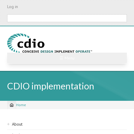
Skip
Log in
to
main
Search
content
☰ Menu
CDIO implementation
Home
Breadcrumb
Sidebar
About
navigation