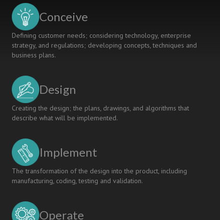
INTENSIVE
Conceive
AND
INTERNATIONAL
Defining customer needs; considering technology, enterprise
“CDIO”EXPERIENCE
strategy, and regulations; developing concepts, techniques and
CENTERED
business plans.
ON
MEDICAL
DEVICES
Design
Creating the design; the plans, drawings, and algorithms that
describe what will be implemented.
Implement
The transformation of the design into the product, including
manufacturing, coding, testing and validation.
Operate