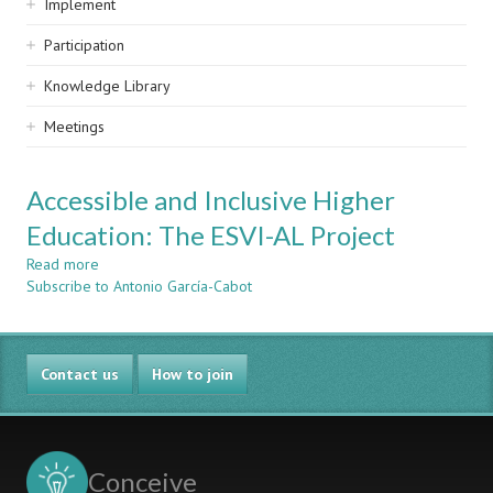
Implement
Participation
Knowledge Library
Meetings
Accessible and Inclusive Higher
Education: The ESVI-AL Project
Read more
about
Subscribe to Antonio García-Cabot
Accessible
and
Inclusive
Higher
Contact us
Education:
How to join
The
ESVI-
AL
Project
Conceive