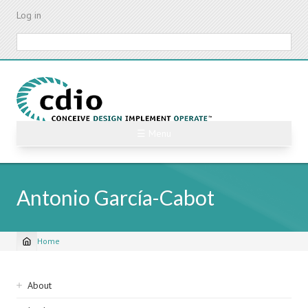
Skip
Log in
to
main
Search
content
☰ Menu
Antonio García-Cabot
Home
Breadcrumb
Sidebar
About
navigation