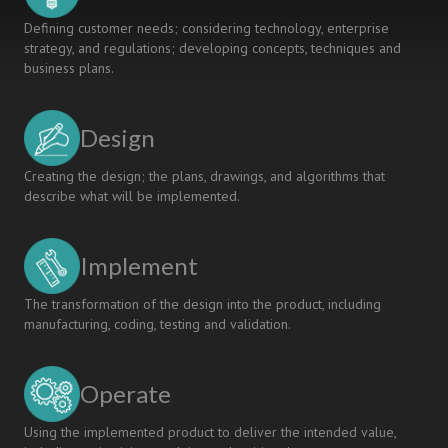
Defining customer needs; considering technology, enterprise
strategy, and regulations; developing concepts, techniques and
business plans.
Design
Creating the design; the plans, drawings, and algorithms that
describe what will be implemented.
Implement
The transformation of the design into the product, including
manufacturing, coding, testing and validation.
Operate
Using the implemented product to deliver the intended value,