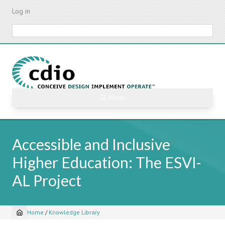
Skip
Log in
to
main
Search
content
☰ Menu
Accessible and Inclusive
Higher Education: The ESVI-
AL Project
Home
/
Knowledge Library
Breadcrumb