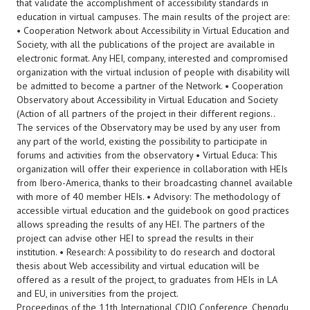
that validate the accomplishment of accessibility standards in
education in virtual campuses. The main results of the project are:
• Cooperation Network about Accessibility in Virtual Education and
Society, with all the publications of the project are available in
electronic format. Any HEI, company, interested and compromised
organization with the virtual inclusion of people with disability will
be admitted to become a partner of the Network. • Cooperation
Observatory about Accessibility in Virtual Education and Society
(Action of all partners of the project in their different regions..
The services of the Observatory may be used by any user from
any part of the world, existing the possibility to participate in
forums and activities from the observatory • Virtual Educa: This
organization will offer their experience in collaboration with HEIs
from Ibero-America, thanks to their broadcasting channel available
with more of 40 member HEIs. • Advisory: The methodology of
accessible virtual education and the guidebook on good practices
allows spreading the results of any HEI. The partners of the
project can advise other HEI to spread the results in their
institution. • Research: A possibility to do research and doctoral
thesis about Web accessibility and virtual education will be
offered as a result of the project, to graduates from HEIs in LA
and EU, in universities from the project.
Proceedings of the 11th International CDIO Conference, Chengdu,