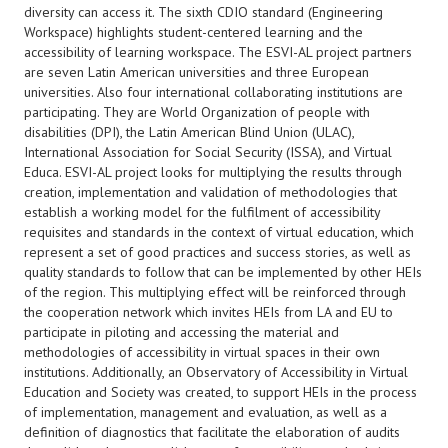
diversity can access it. The sixth CDIO standard (Engineering
Workspace) highlights student-centered learning and the
accessibility of learning workspace. The ESVI-AL project partners
are seven Latin American universities and three European
universities. Also four international collaborating institutions are
participating. They are World Organization of people with
disabilities (DPI), the Latin American Blind Union (ULAC),
International Association for Social Security (ISSA), and Virtual
Educa. ESVI-AL project looks for multiplying the results through
creation, implementation and validation of methodologies that
establish a working model for the fulfilment of accessibility
requisites and standards in the context of virtual education, which
represent a set of good practices and success stories, as well as
quality standards to follow that can be implemented by other HEIs
of the region. This multiplying effect will be reinforced through
the cooperation network which invites HEIs from LA and EU to
participate in piloting and accessing the material and
methodologies of accessibility in virtual spaces in their own
institutions. Additionally, an Observatory of Accessibility in Virtual
Education and Society was created, to support HEIs in the process
of implementation, management and evaluation, as well as a
definition of diagnostics that facilitate the elaboration of audits