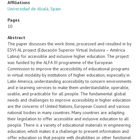
Affiliations
Universidad de Alcalá, Spain
Pages
10
Abstract
The paper discusses the work done, processed and resulted in by
ESVI-AL project (Educación Superior Virtual Inclusiva – América
Latina) for accessible and inclusive higher education. The project
was funded by the ALFA III programme of the European
Commission to improve the accessibility of educational programs
in virtual modality by institutions of higher education, especially in
Latin America, understanding accessibility to concern environments
and e-learning services to make them understandable, operable,
usable, and practicable for all people. The fundamental global
needs and challenges to improve accessibility in higher education
are the concerns of United Nations, European Council and various
national bodies in many countries. Many countries are adapting
their legislation to offer accessible and inclusive education to all
people. There is a variety of educational materials in engineering
education, which makes it a challenge to present information and
offer education so that people with disabilities or other functional