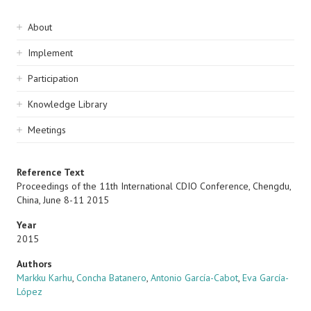
Sidebar
About
navigation
Implement
Participation
Knowledge Library
Meetings
Reference Text
Proceedings of the 11th International CDIO Conference, Chengdu,
China, June 8-11 2015
Year
2015
Authors
Markku Karhu
,
Concha Batanero
,
Antonio García-Cabot
,
Eva García-
López