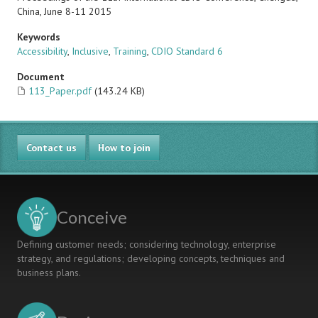
China, June 8-11 2015
Keywords
Accessibility
,
Inclusive
,
Training
,
CDIO Standard 6
Document
113_Paper.pdf
(143.24 KB)
Contact us
How to join
Conceive
Defining customer needs; considering technology, enterprise
strategy, and regulations; developing concepts, techniques and
business plans.