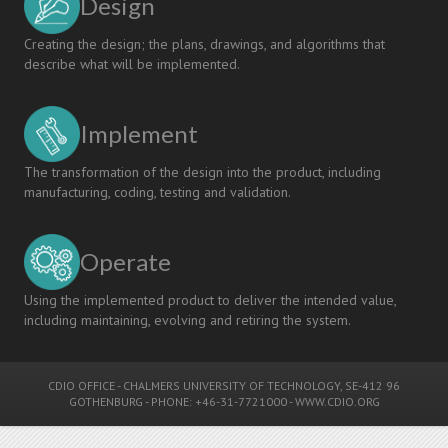
Design
Creating the design; the plans, drawings, and algorithms that
describe what will be implemented.
Implement
The transformation of the design into the product, including
manufacturing, coding, testing and validation.
Operate
Using the implemented product to deliver the intended value,
including maintaining, evolving and retiring the system.
CDIO OFFICE
-
CHALMERS UNIVERSITY OF TECHNOLOGY
, SE-412 96
GOTHENBURG - PHONE: +46-31-7721000 -
WWW.CDIO.ORG