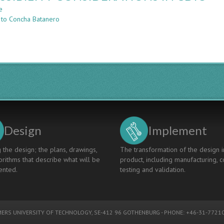
Inclusive
e
about
Higher
 to Concha Batanero
ACCESSIBILITY
Education:
CONSIDERATIONS
The
IN
ESVI-
CDIO
AL
Project
Design
Implement
 the design; the plans, drawings,
The transformation of the design i
rithms that describe what will be
product, including manufacturing, c
nted.
testing and validation.
ERS UNIVERSITY OF TECHNOLOGY
, SE-412 96 GOTHENBURG - PHONE: +46-31-77210