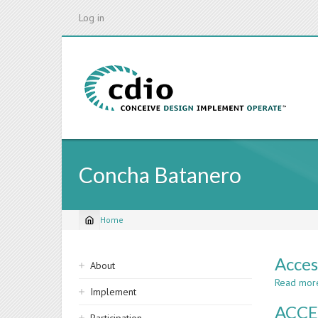
Skip
Log in
to
main
content
Concha Batanero
Home
Breadcrumb
Sidebar
Acces
About
navigation
Read mor
Implement
ACCE