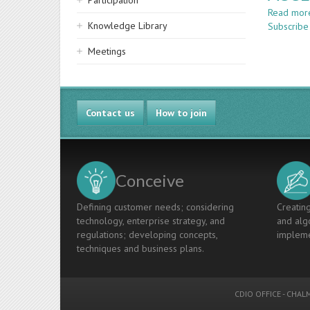
Participation
Read mor
Knowledge Library
Subscribe
Meetings
Contact us
How to join
Conceive
Defining customer needs; considering
Creating
technology, enterprise strategy, and
and algo
regulations; developing concepts,
impleme
techniques and business plans.
CDIO OFFICE
-
CHALM