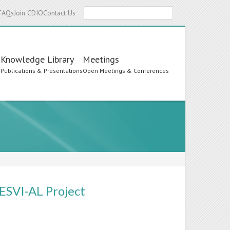
Search
FAQs
Join CDIO
Contact Us
Knowledge Library
Meetings
s
Publications & Presentations
Open Meetings & Conferences
 ESVI-AL Project