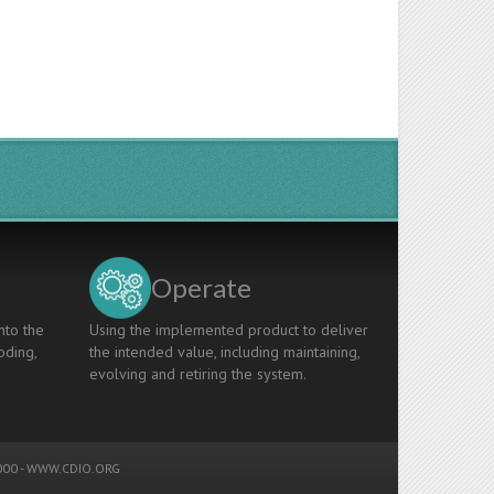
Operate
nto the
Using the implemented product to deliver
oding,
the intended value, including maintaining,
evolving and retiring the system.
00 -
WWW.CDIO.ORG