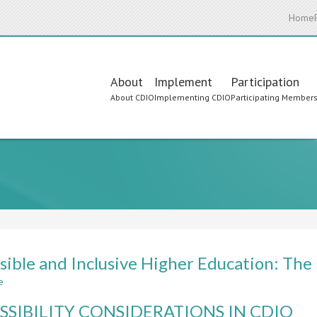
Home
Main
About
Implement
Participation
About CDIO
Implementing CDIO
Participating Member
navigation
sible and Inclusive Higher Education: The
e
about
Accessible
SSIBILITY CONSIDERATIONS IN CDIO
and