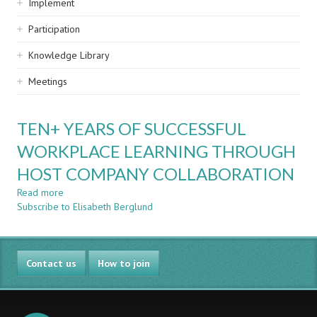
Implement
Participation
Knowledge Library
Meetings
TEN+ YEARS OF SUCCESSFUL
WORKPLACE LEARNING THROUGH
HOST COMPANY COLLABORATION
Read more
about
Subscribe to Elisabeth Berglund
TEN+
YEARS
OF
SUCCESSFUL
Contact us
WORKPLACE
How to join
LEARNING
THROUGH
HOST