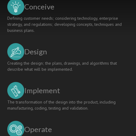
COMPANY
Conceive
COLLABORATION
Defining customer needs; considering technology, enterprise
strategy, and regulations; developing concepts, techniques and
business plans.
Design
Creating the design; the plans, drawings, and algorithms that
describe what will be implemented.
Implement
The transformation of the design into the product, including
manufacturing, coding, testing and validation.
Operate