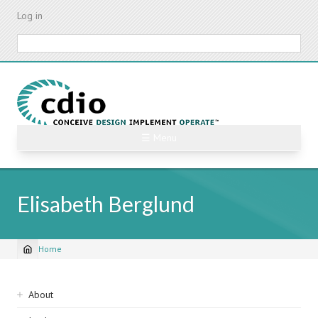
Skip
Log in
to
main
Search
content
☰ Menu
Elisabeth Berglund
Home
Breadcrumb
Sidebar
About
navigation