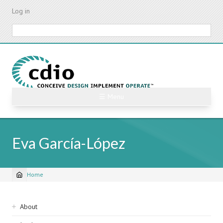
Skip
Log in
to
main
Search
content
☰ Menu
Eva García-López
Home
Breadcrumb
Sidebar
About
navigation