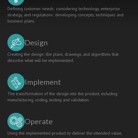
Defining customer needs; considering technology, enterprise
strategy, and regulations; developing concepts, techniques and
business plans.
Design
Creating the design; the plans, drawings, and algorithms that
describe what will be implemented.
Implement
The transformation of the design into the product, including
manufacturing, coding, testing and validation.
Operate
Using the implemented product to deliver the intended value,