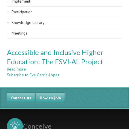
Implement
Participation
Knowledge Library
Meetings
Accessible and Inclusive Higher
Education: The ESVI-AL Project
Read more
about
Subscribe to Eva García-López
Accessible
and
Inclusive
Higher
Contact us
Education:
How to join
The
ESVI-
AL
Project
Conceive