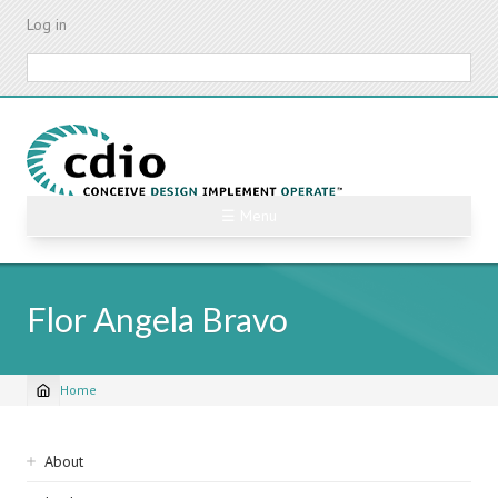
Skip
Log in
to
main
Search
content
☰ Menu
Flor Angela Bravo
Home
Breadcrumb
Sidebar
About
navigation