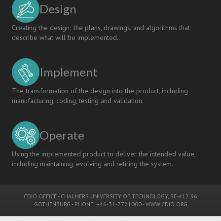
Design
Creating the design; the plans, drawings, and algorithms that
describe what will be implemented.
Implement
The transformation of the design into the product, including
manufacturing, coding, testing and validation.
Operate
Using the implemented product to deliver the intended value,
including maintaining, evolving and retiring the system.
CDIO OFFICE
-
CHALMERS UNIVERSITY OF TECHNOLOGY
, SE-412 96
GOTHENBURG - PHONE: +46-31-7721000 -
WWW.CDIO.ORG