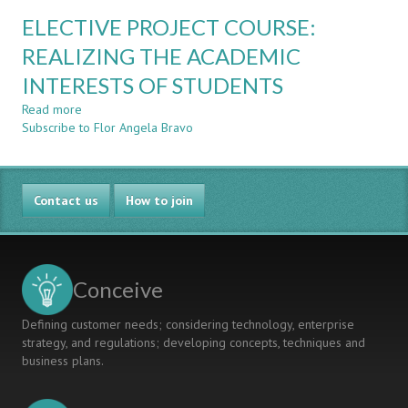
FAMILIES
EDUCATIONAL
ELECTIVE PROJECT COURSE:
ROBOTICS
PROJECTS
REALIZING THE ACADEMIC
THAT
INTERESTS OF STUDENTS
PROMOTE
INNOVATION
Read more
about
AND
Subscribe to Flor Angela Bravo
ELECTIVE
SOCIAL
PROJECT
COMMITMENT
COURSE:
SKILLS
REALIZING
Contact us
THE
How to join
ACADEMIC
INTERESTS
OF
STUDENTS
Conceive
Defining customer needs; considering technology, enterprise
strategy, and regulations; developing concepts, techniques and
business plans.