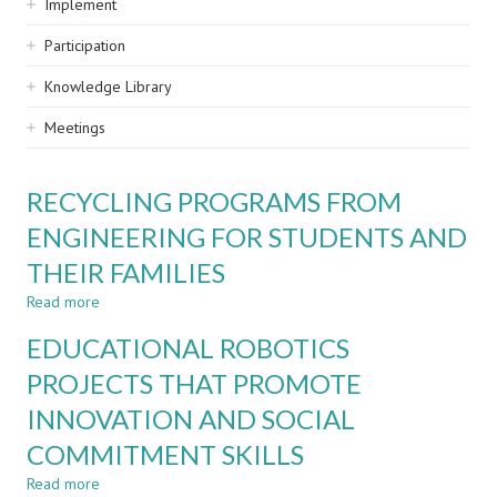
Implement
Participation
Knowledge Library
Meetings
RECYCLING PROGRAMS FROM
ENGINEERING FOR STUDENTS AND
THEIR FAMILIES
Read more
about
RECYCLING
EDUCATIONAL ROBOTICS
PROGRAMS
FROM
PROJECTS THAT PROMOTE
ENGINEERING
INNOVATION AND SOCIAL
FOR
STUDENTS
COMMITMENT SKILLS
AND
THEIR
Read more
about