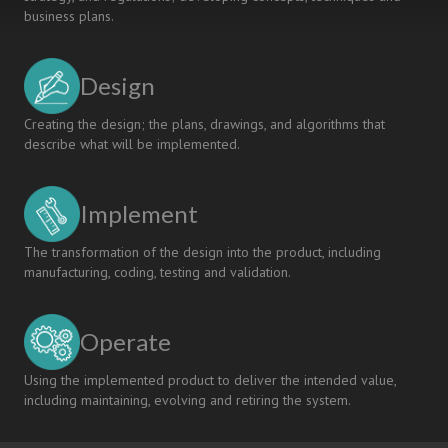
business plans.
Design
Creating the design; the plans, drawings, and algorithms that
describe what will be implemented.
Implement
The transformation of the design into the product, including
manufacturing, coding, testing and validation.
Operate
Using the implemented product to deliver the intended value,
including maintaining, evolving and retiring the system.