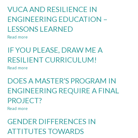
FACTORS
ENGINEERING
VUCA AND RESILIENCE IN
THAT
EDUCATION
MAY
ENGINEERING EDUCATION –
IMPACT
LESSONS LEARNED
CURRICULUM
DESIGN
Read more
about
IN
VUCA
HIGHER
IF YOU PLEASE, DRAW ME A
AND
EDUCATION
RESILIENCE
RESILIENT CURRICULUM!
IN
IN
A
Read more
ENGINEERING
about
VUCA
EDUCATION
IF
WORLD
DOES A MASTER’S PROGRAM IN
–
YOU
LESSONS
PLEASE,
ENGINEERING REQUIRE A FINAL
LEARNED
DRAW
PROJECT?
ME
A
Read more
about
RESILIENT
DOES
CURRICULUM!
GENDER DIFFERENCES IN
A
MASTER’S
ATTITUTES TOWARDS
PROGRAM