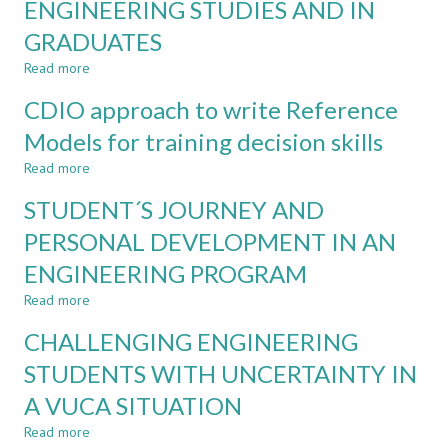
ENGINEERING STUDIES AND IN
IN
ENGINEERING
GRADUATES
REQUIRE
A
Read more
about
FINAL
GENDER
CDIO approach to write Reference
PROJECT?
DIFFERENCES
IN
Models for training decision skills
ATTITUTES
Read more
TOWARDS
about
ENGINEERING
CDIO
STUDENT´S JOURNEY AND
STUDIES
approach
AND
to
PERSONAL DEVELOPMENT IN AN
IN
write
ENGINEERING PROGRAM
GRADUATES
Reference
Models
Read more
about
for
STUDENT
training
CHALLENGING ENGINEERING
´S
decision
JOURNEY
STUDENTS WITH UNCERTAINTY IN
skills
AND
A VUCA SITUATION
PERSONAL
DEVELOPMENT
Read more
about
IN