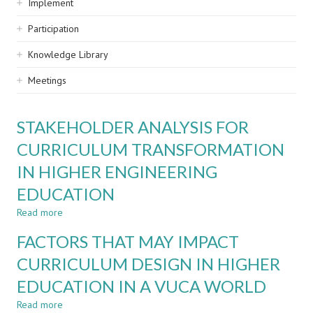
Implement
Participation
Knowledge Library
Meetings
STAKEHOLDER ANALYSIS FOR
CURRICULUM TRANSFORMATION
IN HIGHER ENGINEERING
EDUCATION
Read more
about
STAKEHOLDER
FACTORS THAT MAY IMPACT
ANALYSIS
FOR
CURRICULUM DESIGN IN HIGHER
CURRICULUM
EDUCATION IN A VUCA WORLD
TRANSFORMATION
IN
Read more
about
HIGHER