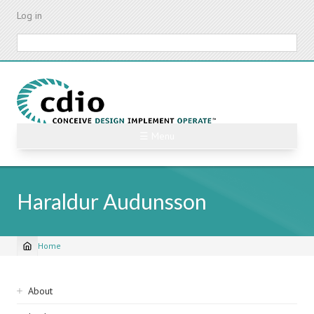
Skip
Log in
to
main
Search
content
☰ Menu
Haraldur Audunsson
Home
Breadcrumb
Sidebar
About
navigation