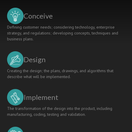
A
GEOMATICS
Conceive
ENGINEERING
CLASSROOM
Defining customer needs; considering technology, enterprise
strategy, and regulations; developing concepts, techniques and
business plans.
Design
Creating the design; the plans, drawings, and algorithms that
describe what will be implemented.
Implement
The transformation of the design into the product, including
manufacturing, coding, testing and validation.