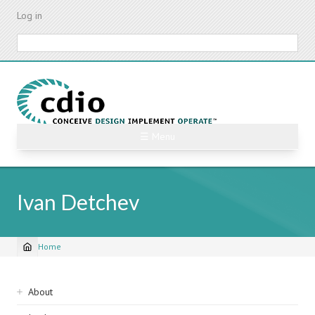
Skip
Log in
to
main
Search
content
☰ Menu
Ivan Detchev
Home
Breadcrumb
Sidebar
About
navigation