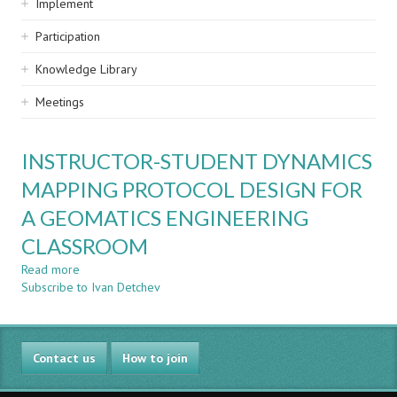
Implement
Participation
Knowledge Library
Meetings
INSTRUCTOR-STUDENT DYNAMICS
MAPPING PROTOCOL DESIGN FOR
A GEOMATICS ENGINEERING
CLASSROOM
Read more
about
Subscribe to Ivan Detchev
INSTRUCTOR-
STUDENT
DYNAMICS
MAPPING
Contact us
PROTOCOL
How to join
DESIGN
FOR