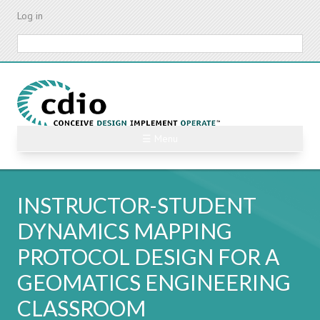
Skip
Log in
to
main
Search
content
☰ Menu
INSTRUCTOR-STUDENT
DYNAMICS MAPPING
PROTOCOL DESIGN FOR A
GEOMATICS ENGINEERING
CLASSROOM