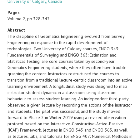
University of Calgary, Canada
Pages
Volume 2, pp.328-342
Abstract
The discipline of Geomatics Engineering evolved from Survey
Engineering in response to the rapid development of
technologies. Two University of Calgary courses, ENGO 343:
Fundamentals of Surveying and ENGO 363: Estimation and
Statistical Testing, are core courses taken by second-year
Geomatics Engineering students, where they often have trouble
grasping the content. Instructors restructured the courses to
transition from a traditional lecture-centric classroom into an active
learning environment. A longitudinal study was designed to map
instructor-student dynamic in a classroom, using classroom
behaviour to assess student learning. An independent third-party
observed a given lecture by recording the actions of the instructor
and students. The pilot was successful, and the study moved
forward to Phase 2 in Winter 2019 using a revised observation
protocol based on the Interactive-Constructive-Active-Passive
(ICAP) Framework. lectures in ENGO 343 and ENGO 363, as well
as lectures, labs, and tutorials for ENGG 407: Numerical Methods in