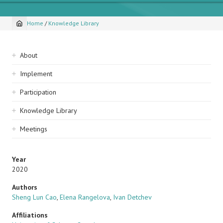
Home
/
Knowledge Library
Breadcrumb
Sidebar
About
navigation
Implement
Participation
Knowledge Library
Meetings
Year
2020
Authors
Sheng Lun Cao
,
Elena Rangelova
,
Ivan Detchev
Affiliations