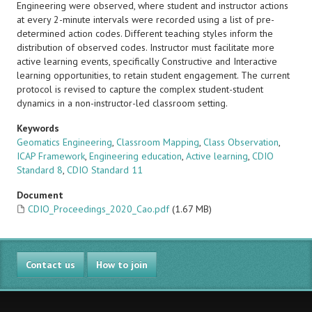
Engineering were observed, where student and instructor actions
at every 2-minute intervals were recorded using a list of pre-
determined action codes. Different teaching styles inform the
distribution of observed codes. Instructor must facilitate more
active learning events, specifically Constructive and Interactive
learning opportunities, to retain student engagement. The current
protocol is revised to capture the complex student-student
dynamics in a non-instructor-led classroom setting.
Keywords
Geomatics Engineering
,
Classroom Mapping
,
Class Observation
,
ICAP Framework
,
Engineering education
,
Active learning
,
CDIO
Standard 8
,
CDIO Standard 11
Document
CDIO_Proceedings_2020_Cao.pdf
(1.67 MB)
Contact us
How to join