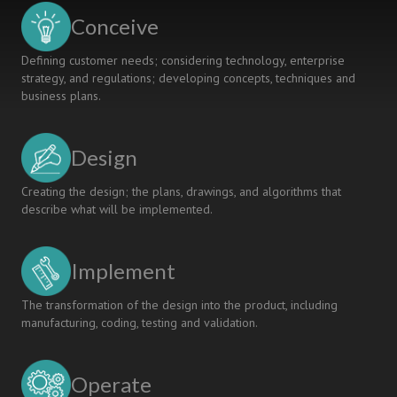
Conceive
Defining customer needs; considering technology, enterprise
strategy, and regulations; developing concepts, techniques and
business plans.
Design
Creating the design; the plans, drawings, and algorithms that
describe what will be implemented.
Implement
The transformation of the design into the product, including
manufacturing, coding, testing and validation.
Operate