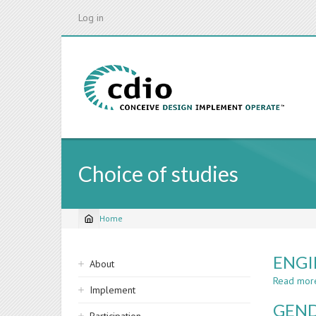
Skip
Log in
to
main
content
Choice of studies
Home
Breadcrumb
Sidebar
ENGI
About
navigation
Read mor
Implement
GEND