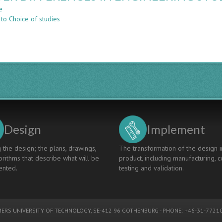
COMPUTER
e
about
SCIENCE,
 to Choice of studies
GENDER
WHAT
DIFFERENCES
IS
IN
THE
ENGINEERING
DEAL?
STUDETNS’
CHOICE
OF
STUDIES
Design
Implement
 the design; the plans, drawings,
The transformation of the design i
rithms that describe what will be
product, including manufacturing, c
nted.
testing and validation.
ERS UNIVERSITY OF TECHNOLOGY
, SE-412 96 GOTHENBURG - PHONE: +46-31-77210