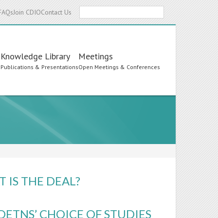
Search
FAQs
Join CDIO
Contact Us
Knowledge Library
Meetings
s
Publications & Presentations
Open Meetings & Conferences
 IS THE DEAL?
DETNS’ CHOICE OF STUDIES