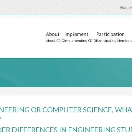
Home
Main
About
Implement
Participation
About CDIO
Implementing CDIO
Participating Member
navigation
NEERING OR COMPUTER SCIENCE, WHAT
e
about
ENGINEERING
ER DIFFERENCES IN ENGINEERING STU
OR