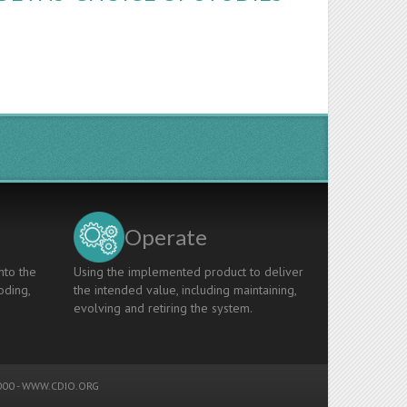
Operate
nto the
Using the implemented product to deliver
oding,
the intended value, including maintaining,
evolving and retiring the system.
00 -
WWW.CDIO.ORG