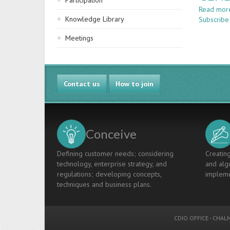
Participation
Read mor
Knowledge Library
Subscribe
Meetings
Contact us
How to join
Conceive
Defining customer needs; considering
Creating
technology, enterprise strategy, and
and algo
regulations; developing concepts,
impleme
techniques and business plans.
CDIO OFFICE
-
CHALM