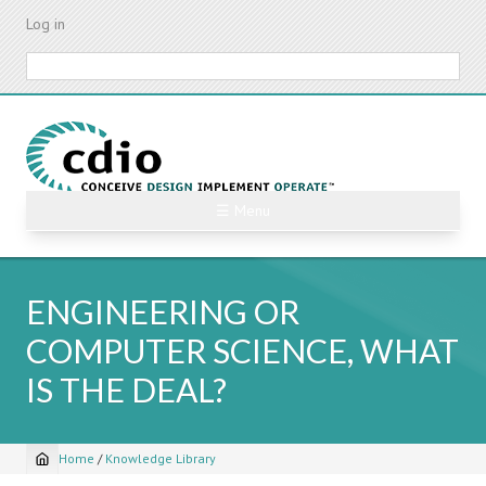
Skip
Log in
to
main
Search
content
☰ Menu
ENGINEERING OR
COMPUTER SCIENCE, WHAT
IS THE DEAL?
Home
/
Knowledge Library
Breadcrumb