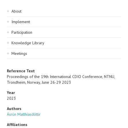
Sidebar
About
navigation
Implement
Participation
Knowledge Library
Meetings
Reference Text
Proceedings of the 19th International CDIO Conference, NTNU,
Trondheim, Norway, June 26-29 2023
Year
2023
Authors
Ásrún Matthíasdóttir
Affiliations