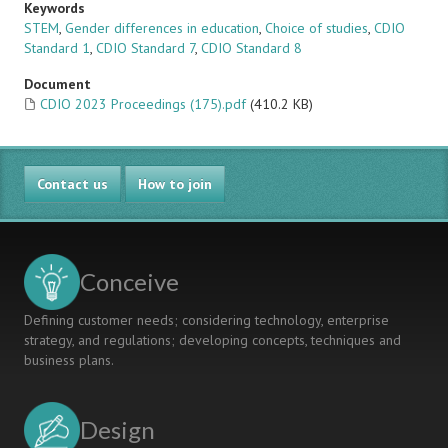
Keywords
STEM
,
Gender differences in education
,
Choice of studies
,
CDIO
Standard 1
,
CDIO Standard 7
,
CDIO Standard 8
Document
CDIO 2023 Proceedings (175).pdf
(410.2 KB)
Contact us
How to join
Conceive
Defining customer needs; considering technology, enterprise
strategy, and regulations; developing concepts, techniques and
business plans.
Design