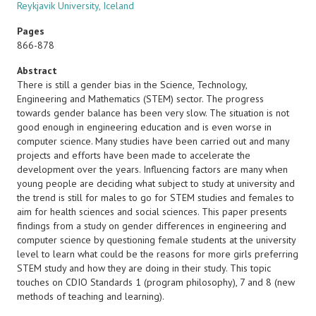
Reykjavik University, Iceland
Pages
866-878
Abstract
There is still a gender bias in the Science, Technology,
Engineering and Mathematics (STEM) sector. The progress
towards gender balance has been very slow. The situation is not
good enough in engineering education and is even worse in
computer science. Many studies have been carried out and many
projects and efforts have been made to accelerate the
development over the years. Influencing factors are many when
young people are deciding what subject to study at university and
the trend is still for males to go for STEM studies and females to
aim for health sciences and social sciences. This paper presents
findings from a study on gender differences in engineering and
computer science by questioning female students at the university
level to learn what could be the reasons for more girls preferring
STEM study and how they are doing in their study. This topic
touches on CDIO Standards 1 (program philosophy), 7 and 8 (new
methods of teaching and learning).