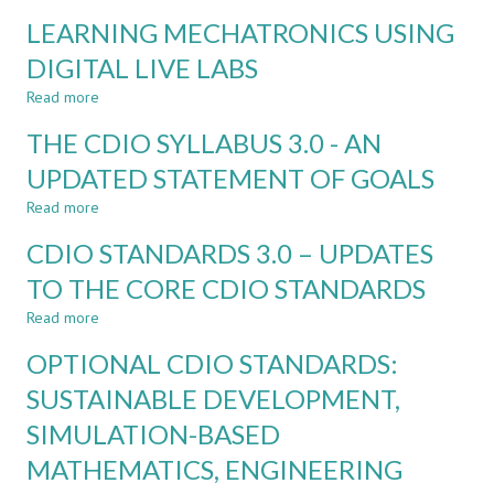
ONLINE
NATURAL
LEARNING MECHATRONICS USING
AND
LANGUAGE
BLENDED
DIGITAL LIVE LABS
PROCESSING
LABS
Read more
FOR
about
PRACTICAL
LEARNING
THE CDIO SYLLABUS 3.0 - AN
MECHANICAL
MECHATRONICS
ENGINEERING
USING
UPDATED STATEMENT OF GOALS
DIGITAL
Read more
LIVE
about
LABS
THE
CDIO STANDARDS 3.0 – UPDATES
CDIO
SYLLABUS
TO THE CORE CDIO STANDARDS
3.0
Read more
-
about
AN
CDIO
OPTIONAL CDIO STANDARDS:
UPDATED
STANDARDS
STATEMENT
3.0
SUSTAINABLE DEVELOPMENT,
OF
–
SIMULATION-BASED
GOALS
UPDATES
TO
MATHEMATICS, ENGINEERING
THE