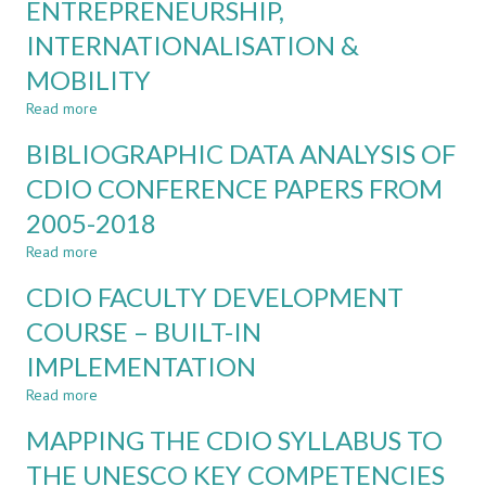
CORE
ENTREPRENEURSHIP,
CDIO
INTERNATIONALISATION &
STANDARDS
MOBILITY
Read more
about
OPTIONAL
BIBLIOGRAPHIC DATA ANALYSIS OF
CDIO
STANDARDS:
CDIO CONFERENCE PAPERS FROM
SUSTAINABLE
2005-2018
DEVELOPMENT,
SIMULATION-
Read more
about
BASED
BIBLIOGRAPHIC
MATHEMATICS,
CDIO FACULTY DEVELOPMENT
DATA
ENGINEERING
ANALYSIS
COURSE – BUILT-IN
ENTREPRENEURSHIP,
OF
INTERNATIONALISATION
IMPLEMENTATION
CDIO
&
CONFERENCE
MOBILITY
Read more
about
PAPERS
CDIO
FROM
MAPPING THE CDIO SYLLABUS TO
FACULTY
2005-
DEVELOPMENT
THE UNESCO KEY COMPETENCIES
2018
COURSE