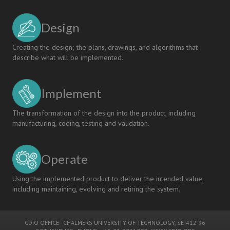
Design
Creating the design; the plans, drawings, and algorithms that
describe what will be implemented.
Implement
The transformation of the design into the product, including
manufacturing, coding, testing and validation.
Operate
Using the implemented product to deliver the intended value,
including maintaining, evolving and retiring the system.
CDIO OFFICE
-
CHALMERS UNIVERSITY OF TECHNOLOGY
, SE-412 96