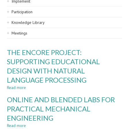
Implement
Participation
Knowledge Library
Meetings
THE ENCORE PROJECT:
SUPPORTING EDUCATIONAL
DESIGN WITH NATURAL
LANGUAGE PROCESSING
Read more
about
THE
ONLINE AND BLENDED LABS FOR
ENCORE
PROJECT:
PRACTICAL MECHANICAL
SUPPORTING
ENGINEERING
EDUCATIONAL
DESIGN
Read more
about
WITH