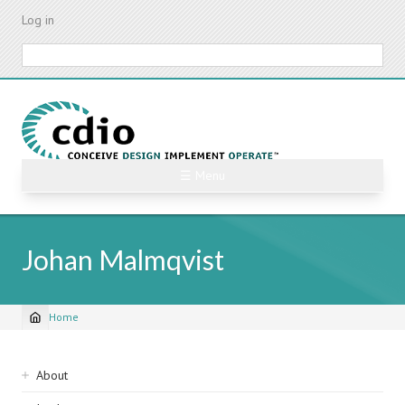
Skip
Log in
to
main
Search
content
☰ Menu
Johan Malmqvist
Home
Breadcrumb
Sidebar
About
navigation