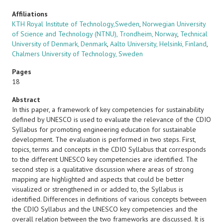
Affiliations
KTH Royal Institute of Technology,Sweden
,
Norwegian University
of Science and Technology (NTNU), Trondheim, Norway
,
Technical
University of Denmark, Denmark
,
Aalto University, Helsinki, Finland
,
Chalmers University of Technology, Sweden
Pages
18
Abstract
In this paper, a framework of key competencies for sustainability
defined by UNESCO is used to evaluate the relevance of the CDIO
Syllabus for promoting engineering education for sustainable
development. The evaluation is performed in two steps. First,
topics, terms and concepts in the CDIO Syllabus that corresponds
to the different UNESCO key competencies are identified. The
second step is a qualitative discussion where areas of strong
mapping are highlighted and aspects that could be better
visualized or strengthened in or added to, the Syllabus is
identified. Differences in definitions of various concepts between
the CDIO Syllabus and the UNESCO key competencies and the
overall relation between the two frameworks are discussed. It is