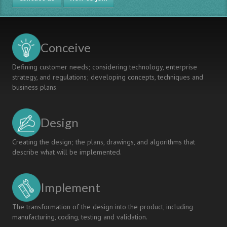
Conceive
Defining customer needs; considering technology, enterprise
strategy, and regulations; developing concepts, techniques and
business plans.
Design
Creating the design; the plans, drawings, and algorithms that
describe what will be implemented.
Implement
The transformation of the design into the product, including
manufacturing, coding, testing and validation.