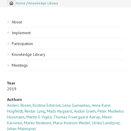
Home
/
Knowledge Library
Breadcrumb
Sidebar
About
navigation
Implement
Participation
Knowledge Library
Meetings
Year
2019
Authors
Anders Rosén
,
Kristina Edström
,
Lena Gumaelius
,
Anna-Karin
Högfeldt
,
Reidar Lyng
,
Mads Nygaard
,
Audun Grøm
,
Peter Munkebo
Hussmann
,
Martin E Vigild
,
Thomas Fruergaard Astrup
,
Meeri
Karvinen
,
Marko Keskinen
,
Maria Knutson Wedel
,
Ulrika Lundqvist
,
Johan Malmqvist