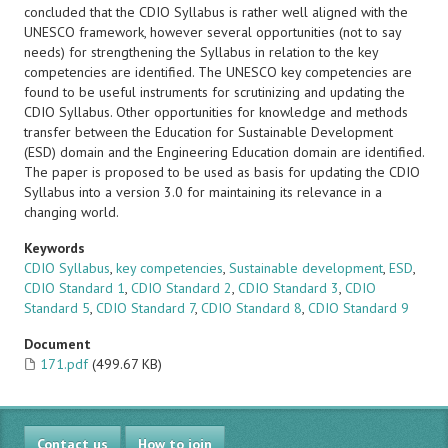
concluded that the CDIO Syllabus is rather well aligned with the
UNESCO framework, however several opportunities (not to say
needs) for strengthening the Syllabus in relation to the key
competencies are identified. The UNESCO key competencies are
found to be useful instruments for scrutinizing and updating the
CDIO Syllabus. Other opportunities for knowledge and methods
transfer between the Education for Sustainable Development
(ESD) domain and the Engineering Education domain are identified.
The paper is proposed to be used as basis for updating the CDIO
Syllabus into a version 3.0 for maintaining its relevance in a
changing world.
Keywords
CDIO Syllabus
,
key competencies
,
Sustainable development
,
ESD
,
CDIO Standard 1
,
CDIO Standard 2
,
CDIO Standard 3
,
CDIO
Standard 5
,
CDIO Standard 7
,
CDIO Standard 8
,
CDIO Standard 9
Document
171.pdf
(499.67 KB)
Contact us
How to join