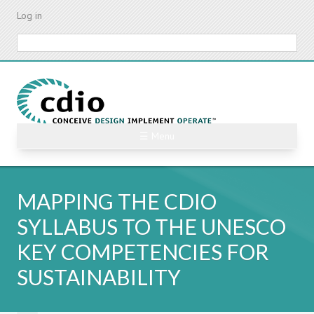
Skip
Log in
to
main
Search
content
☰ Menu
MAPPING THE CDIO
SYLLABUS TO THE UNESCO
KEY COMPETENCIES FOR
SUSTAINABILITY