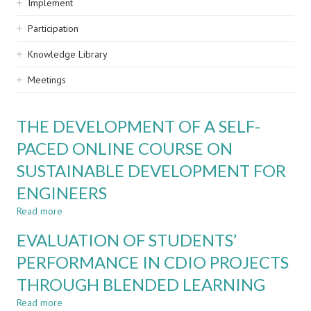
Implement
Participation
Knowledge Library
Meetings
THE DEVELOPMENT OF A SELF-
PACED ONLINE COURSE ON
SUSTAINABLE DEVELOPMENT FOR
ENGINEERS
Read more
about
THE
EVALUATION OF STUDENTS’
DEVELOPMENT
OF
PERFORMANCE IN CDIO PROJECTS
A
THROUGH BLENDED LEARNING
SELF-
PACED
Read more
about
ONLINE