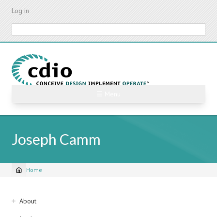
Skip
Log in
to
main
Search
content
☰ Menu
Joseph Camm
Home
Breadcrumb
Sidebar
About
navigation